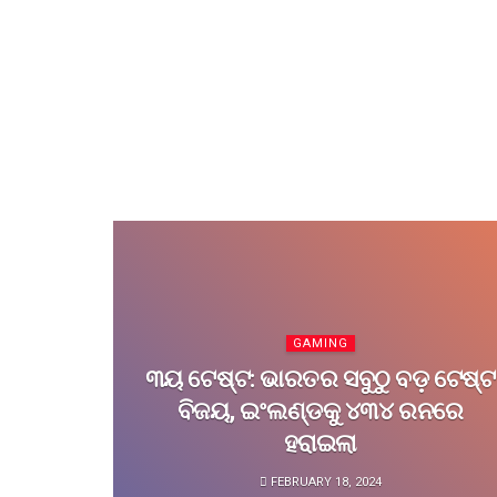
GAMING
୩ୟ ଟେଷ୍ଟ: ଭାରତର ସବୁଠୁ ବଡ଼ ଟେଷ୍ଟ
ବିଜୟ, ଇଂଲଣ୍ଡକୁ ୪୩୪ ରନରେ
ହରାଇଲା
FEBRUARY 18, 2024