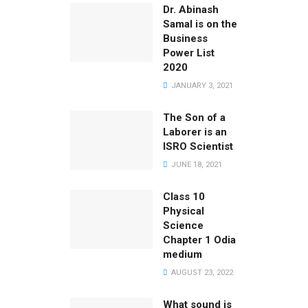
Dr. Abinash
Samal is on the
Business
Power List
2020
JANUARY 3, 2021
The Son of a
Laborer is an
ISRO Scientist
JUNE 18, 2021
Class 10
Physical
Science
Chapter 1 Odia
medium
AUGUST 23, 2022
What sound is