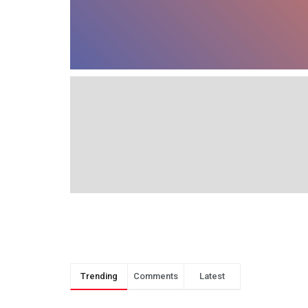
Trending
Comments
Latest