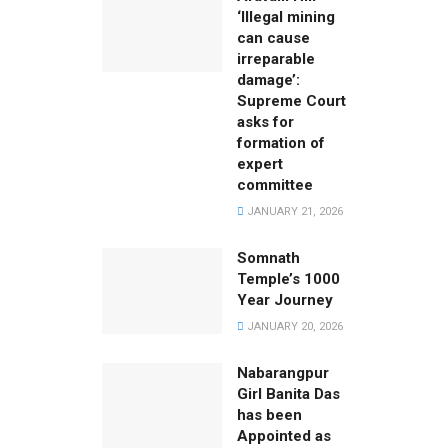
‘Illegal mining
can cause
irreparable
damage’:
Supreme Court
asks for
formation of
expert
committee
JANUARY 21, 2026
Somnath
Temple’s 1000
Year Journey
JANUARY 20, 2026
Nabarangpur
Girl Banita Das
has been
Appointed as