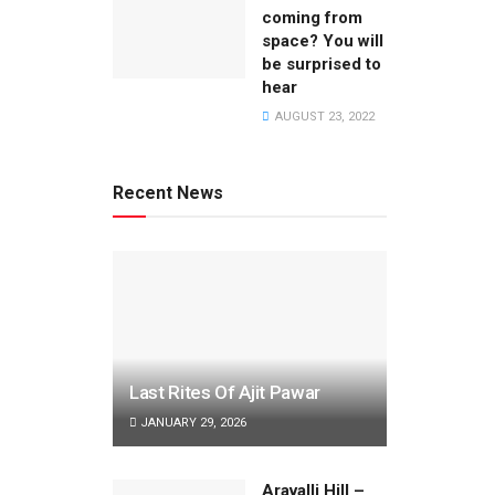
coming from
space? You will
be surprised to
hear
AUGUST 23, 2022
Recent News
Last Rites Of Ajit Pawar
JANUARY 29, 2026
Aravalli Hill –