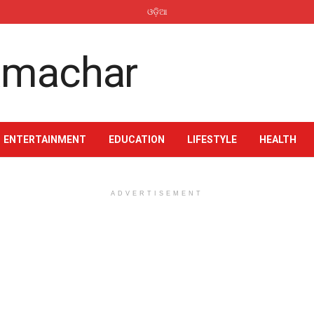
ଓଡ଼ିଆ
ENTERTAINMENT
EDUCATION
LIFESTYLE
HEALTH
ADVERTISEMENT