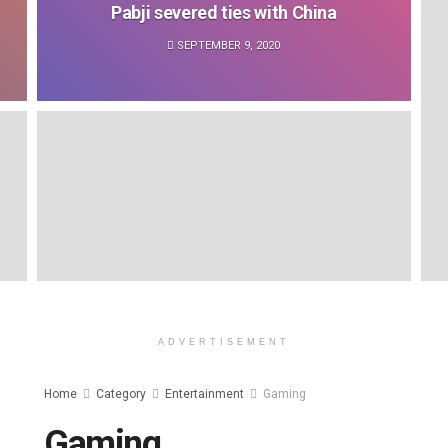
Pabji severed ties with China
SEPTEMBER 9, 2020
ADVERTISEMENT
Home
Category
Entertainment
Gaming
Gaming