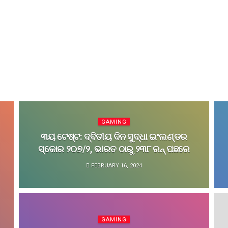
GAMING
୩ୟ ଟେଷ୍ଟ: ଦ୍ବିତୀୟ ଦିନ ସୁଦ୍ଧା ଇଂଲଣ୍ଡର
ସ୍କୋର ୨୦୭/୨, ଭାରତ ଠାରୁ ୨୩୮ ରନ୍‌ ପଛରେ
FEBRUARY 16, 2024
GAMING