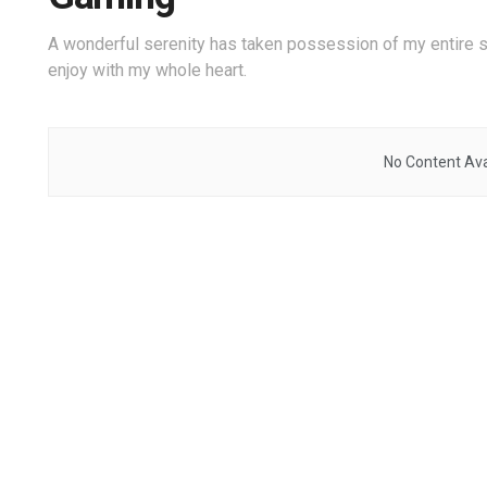
A wonderful serenity has taken possession of my entire s
enjoy with my whole heart.
No Content Ava