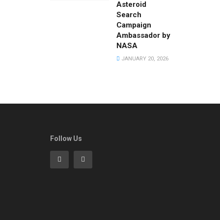
Asteroid
Search
Campaign
Ambassador by
NASA
JANUARY 20, 2026
Follow Us