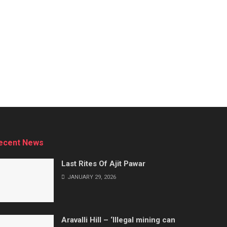
ecent News
Last Rites Of Ajit Pawar
JANUARY 29, 2026
Aravalli Hill – ‘Illegal mining can