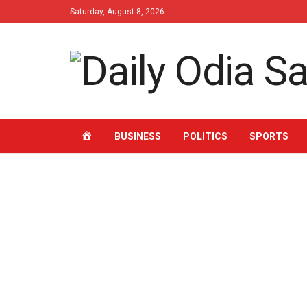
Saturday, August 8, 2026
HOME
BUSINESS
POLITICS
SPORTS