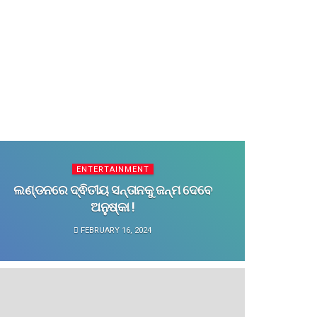
ENTERTAINMENT
ଲଣ୍ଡନରେ ଦ୍ଵିତୀୟ ସନ୍ତାନକୁ ଜନ୍ମ ଦେବେ
ଅନୁଷ୍କା !
FEBRUARY 16, 2024