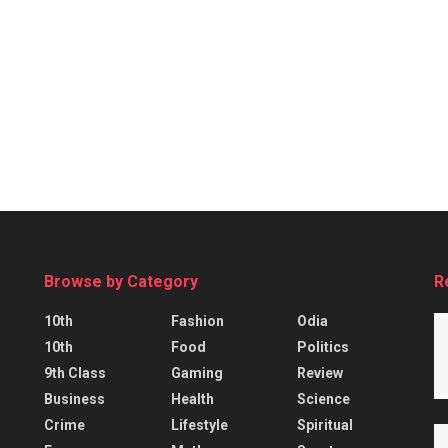
Browse by Category
R
10th
Fashion
Odia
10th
Food
Politics
9th Class
Gaming
Review
Business
Health
Science
Crime
Lifestyle
Spiritual