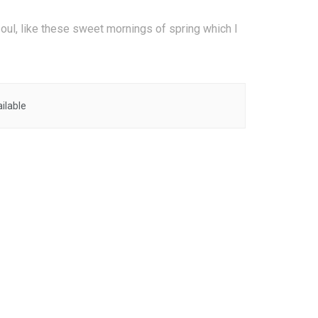
oul, like these sweet mornings of spring which I
ilable