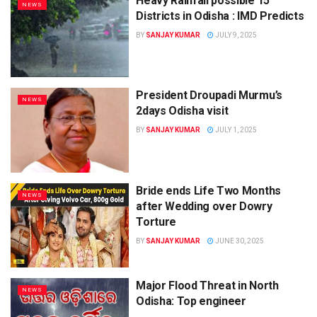
Heavy Rainfall possible 15
NEWS
Districts in Odisha : IMD Predicts
BY
SANJAY KUMAR
JULY 9, 2025
President Droupadi Murmu’s
NEWS
2days Odisha visit
BY
SANJAY KUMAR
JULY 1, 2025
Bride ends Life Two Months
NEWS
after Wedding over Dowry
Torture
BY
SANJAY KUMAR
JUNE 30, 2025
Major Flood Threat in North
NEWS
Odisha: Top engineer