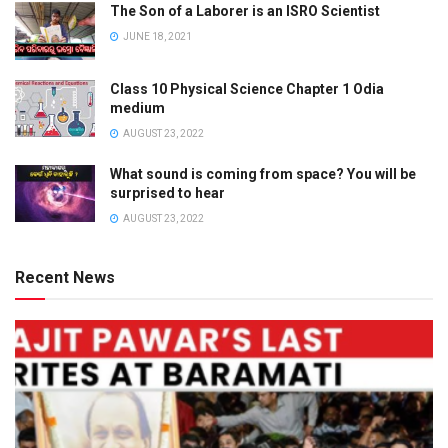
The Son of a Laborer is an ISRO Scientist
JUNE 18, 2021
Class 10 Physical Science Chapter 1 Odia
medium
AUGUST 23, 2022
What sound is coming from space? You will be
surprised to hear
AUGUST 23, 2022
Recent News