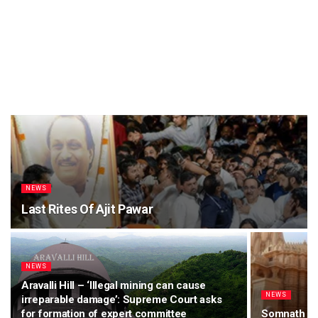
NEWS
Last Rites Of Ajit Pawar
NEWS
Aravalli Hill – ‘Illegal mining can cause
NEWS
irreparable damage’: Supreme Court asks
for formation of expert committee
Somnath Te