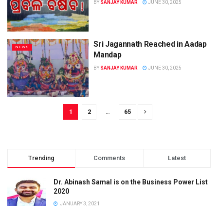
BY
SANJAY KUMAR
JUNE 30, 2025
Sri Jagannath Reached in Aadap
NEWS
Mandap
BY
SANJAY KUMAR
JUNE 30, 2025
1
2
…
65
Trending
Comments
Latest
Dr. Abinash Samal is on the Business Power List
2020
JANUARY 3, 2021