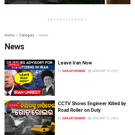
ADVERTISEMENT
Home
Category
News
News
Leave Iran Now
WORLD
BY
SANJAY KUMAR
JANUARY 13, 2026
CCTV Shows Engineer Killed by
NEWS
Road Roller on Duty
BY
SANJAY KUMAR
JANUARY 13, 2026