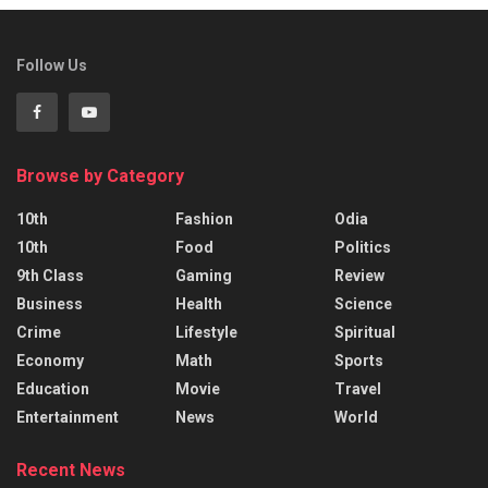
Follow Us
Browse by Category
10th
Fashion
Odia
10th
Food
Politics
9th Class
Gaming
Review
Business
Health
Science
Crime
Lifestyle
Spiritual
Economy
Math
Sports
Education
Movie
Travel
Entertainment
News
World
Recent News