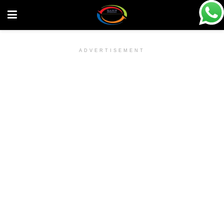
ADVERTISEMENT