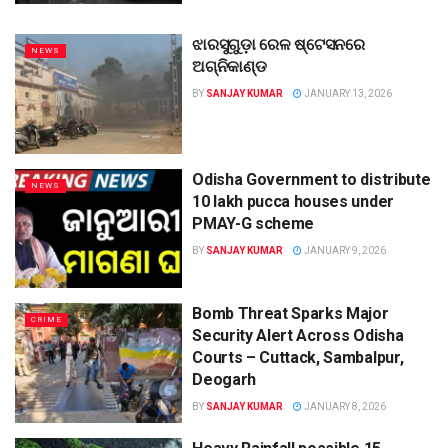
ଝାରସୁଗୁଡ଼ା ରେଳ ଷ୍ଟେସନରେ
NEWS
ଅଗ୍ନିକାଣ୍ଡ
BY
SANJAY KUMAR
JANUARY 13, 2026
Odisha Government to distribute
NEWS
10 lakh pucca houses under
PMAY-G scheme
BY
SANJAY KUMAR
JANUARY 9, 2026
Bomb Threat Sparks Major
CRIME
Security Alert Across Odisha
Courts – Cuttack, Sambalpur,
Deogarh
BY
SANJAY KUMAR
JANUARY 8, 2026