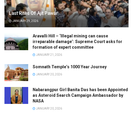
Last Rites Of Ajit Pawar
JANUARY 29, 2026
Aravalli Hill – ‘Illegal mining can cause
irreparable damage’: Supreme Court asks for
formation of expert committee
JANUARY 21, 2026
Somnath Temple’s 1000 Year Journey
JANUARY 20, 2026
Nabarangpur Girl Banita Das has been Appointed
as Asteroid Search Campaign Ambassador by
NASA
JANUARY 20, 2026