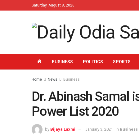
Saturday, August 8, 2026
HOME
BUSINESS
POLITICS
SPORTS
Home
News
Business
Dr. Abinash Samal i
Power List 2020
by
Bijaya Laxmi
January 3, 2021
in
Business