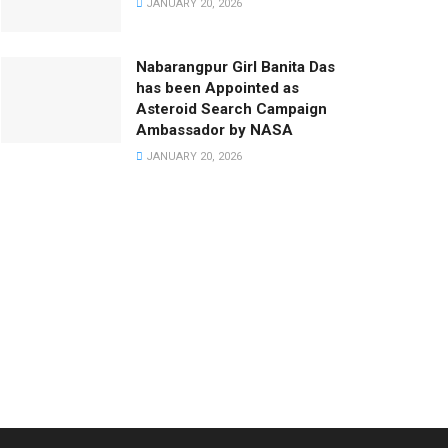
JANUARY 20, 2026
Nabarangpur Girl Banita Das
has been Appointed as
Asteroid Search Campaign
Ambassador by NASA
JANUARY 20, 2026