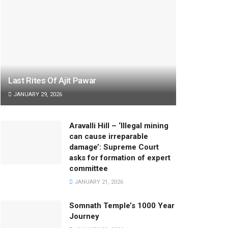
Last Rites Of Ajit Pawar
JANUARY 29, 2026
Aravalli Hill – ‘Illegal mining
can cause irreparable
damage’: Supreme Court
asks for formation of expert
committee
JANUARY 21, 2026
Somnath Temple’s 1000 Year
Journey