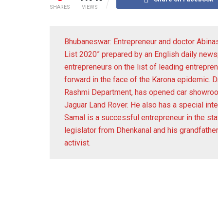
SHARES
VIEWS
Bhubaneswar: Entrepreneur and doctor Abina
List 2020” prepared by an English daily news
entrepreneurs on the list of leading entrepre
forward in the face of the Karona epidemic. D
Rashmi Department, has opened car showrooms
Jaguar Land Rover. He also has a special inte
Samal is a successful entrepreneur in the sta
legislator from Dhenkanal and his grandfath
activist.