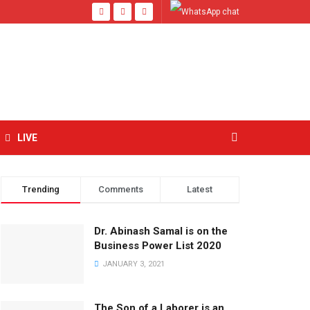
LIVE
Trending
Comments
Latest
Dr. Abinash Samal is on the
Business Power List 2020
JANUARY 3, 2021
The Son of a Laborer is an