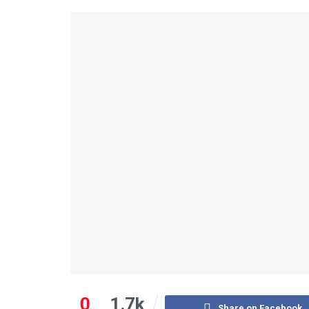
0
1.7k
Share on Facebook