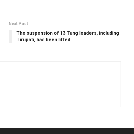
Next Post
The suspension of 13 Tung leaders, including
Tirupati, has been lifted