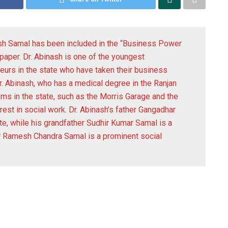
sh Samal has been included in the “Business Power
paper. Dr. Abinash is one of the youngest
neurs in the state who have taken their business
r. Abinash, who has a medical degree in the Ranjan
 in the state, such as the Morris Garage and the
rest in social work. Dr. Abinash’s father Gangadhar
te, while his grandfather Sudhir Kumar Samal is a
er Ramesh Chandra Samal is a prominent social