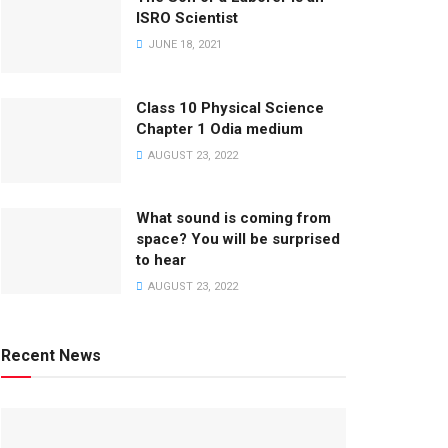
ISRO Scientist
JUNE 18, 2021
Class 10 Physical Science
Chapter 1 Odia medium
AUGUST 23, 2022
What sound is coming from
space? You will be surprised
to hear
AUGUST 23, 2022
Recent News