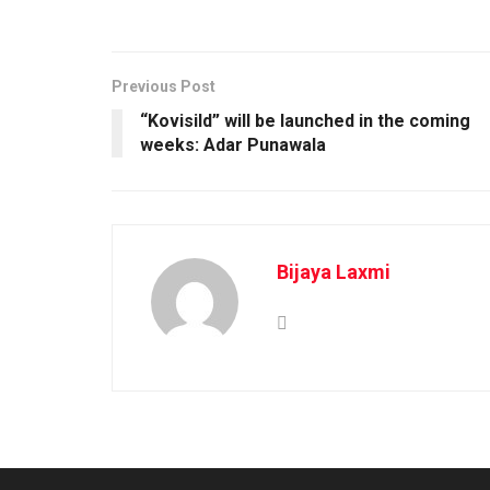
Previous Post
“Kovisild” will be launched in the coming
weeks: Adar Punawala
Bijaya Laxmi