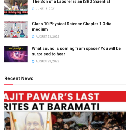
The Son of a Laborer is an ISRO Scientist
JUNE 18, 2021
Class 10 Physical Science Chapter 1 Odia
medium
AUGUST 23, 2022
What sound is coming from space? You will be
surprised to hear
AUGUST 23, 2022
Recent News