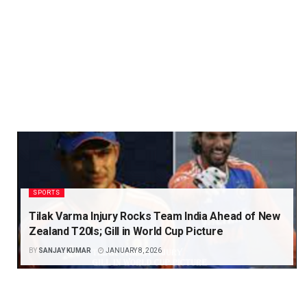
SPORTS
Tilak Varma Injury Rocks Team India Ahead of New
Zealand T20Is; Gill in World Cup Picture
BY
SANJAY KUMAR
JANUARY 8, 2026