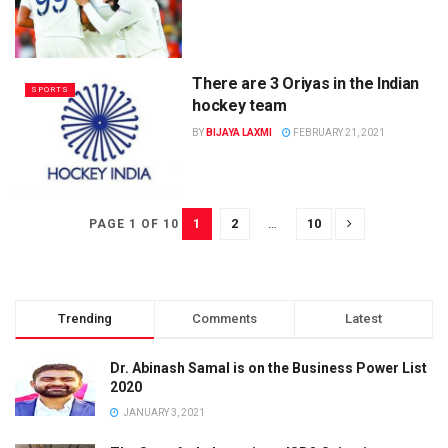
There are 3 Oriyas in the Indian
SPORTS
hockey team
BY
BIJAYA LAXMI
FEBRUARY 21, 2021
1
2
…
10
PAGE 1 OF 10
Trending
Comments
Latest
Dr. Abinash Samal is on the Business Power List
2020
JANUARY 3, 2021