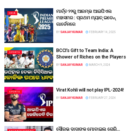
ମାର୍ଚ୍ଚ ୨୨ରୁ ଆରମ୍ଭ ଆଇପିଏଲ
ODIA
ମହାସମର : ପ୍ରଥମ ମ୍ୟାଚ୍ ଇଡେନ୍
ଗାର୍ଡେନରେ
BY
SANJAY KUMAR
FEBRUARY 14, 2025
BCCI’s Gift to Team India: A
SPORTS
Shower of Riches on the Players
BY
SANJAY KUMAR
MARCH 9, 2024
Virat Kohli will not play IPL-2024!
SPORTS
BY
SANJAY KUMAR
FEBRUARY 27, 2024
ସୌରଭ ଦାଦାଙ୍କ ମୋବାଇଲ ଚୋରି…
ENTERTAINMENT