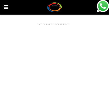
ADVERTISEMENT