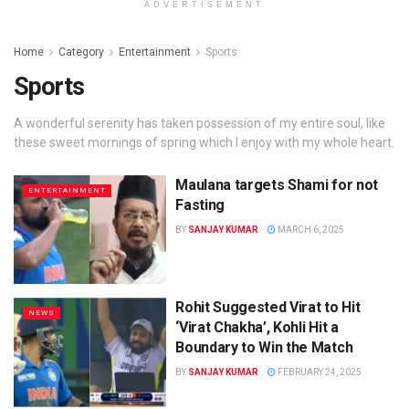
ADVERTISEMENT
Home
Category
Entertainment
Sports
Sports
A wonderful serenity has taken possession of my entire soul, like
these sweet mornings of spring which I enjoy with my whole heart.
Maulana targets Shami for not
ENTERTAINMENT
Fasting
BY
SANJAY KUMAR
MARCH 6, 2025
Rohit Suggested Virat to Hit
NEWS
‘Virat Chakha’, Kohli Hit a
Boundary to Win the Match
BY
SANJAY KUMAR
FEBRUARY 24, 2025