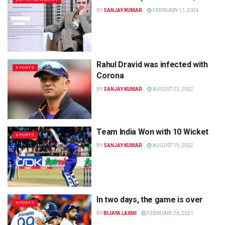
BY
SANJAY KUMAR
FEBRUARY 11, 2024
Rahul Dravid was infected with
SPORTS
Corona
BY
SANJAY KUMAR
AUGUST 23, 2022
Team India Won with 10 Wicket
SPORTS
BY
SANJAY KUMAR
AUGUST 19, 2022
In two days, the game is over
SPORTS
BY
BIJAYA LAXMI
FEBRUARY 26, 2021