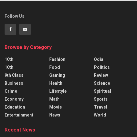
Follow Us
Browse by Category
10th
Fashion
Odia
10th
Food
Politics
9th Class
Gaming
Review
Business
Health
Science
Crime
Lifestyle
Spiritual
Economy
Math
Sports
Education
Movie
Travel
Entertainment
News
World
Recent News