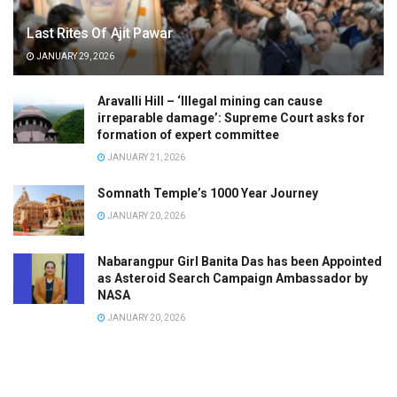
Last Rites Of Ajit Pawar
JANUARY 29, 2026
Aravalli Hill – ‘Illegal mining can cause
irreparable damage’: Supreme Court asks for
formation of expert committee
JANUARY 21, 2026
Somnath Temple’s 1000 Year Journey
JANUARY 20, 2026
Nabarangpur Girl Banita Das has been Appointed
as Asteroid Search Campaign Ambassador by
NASA
JANUARY 20, 2026