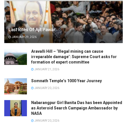
Last Rites Of Ajit Pawar
JANUARY 29, 2026
Aravalli Hill – ‘Illegal mining can cause
irreparable damage’: Supreme Court asks for
formation of expert committee
JANUARY 21, 2026
Somnath Temple’s 1000 Year Journey
JANUARY 20, 2026
Nabarangpur Girl Banita Das has been Appointed
as Asteroid Search Campaign Ambassador by
NASA
JANUARY 20, 2026