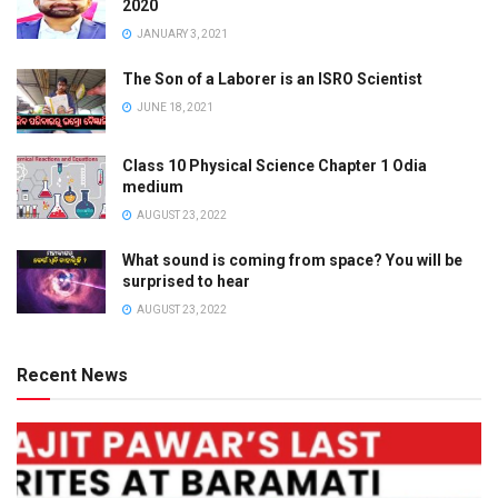
2020
JANUARY 3, 2021
The Son of a Laborer is an ISRO Scientist
JUNE 18, 2021
Class 10 Physical Science Chapter 1 Odia
medium
AUGUST 23, 2022
What sound is coming from space? You will be
surprised to hear
AUGUST 23, 2022
Recent News