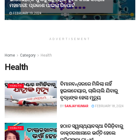
ମହାମାରୀ: ପ୍ରକାଶ ପାଇଲା ରିପୋର୍ଟ
FEBRUARY 19, 2024
ADVERTISEMENT
Home
Category
Health
Health
ବିମାନବନ୍ଦରରେ ମିଳିଲା ନାହିଁ
HEALTH
ହୁଇଲଚେୟାର, ଚାଲିଚାଲି ଯିବାରୁ
ବୃଦ୍ଧଙ୍କ ହେଲା ମୃତ୍ୟୁ
BY
SANJAY KUMAR
FEBRUARY 18, 2024
ହଠାତ ସ୍ୱାସ୍ଥ୍ୟାବସ୍ଥା ବିଗିଡ଼ିବାରୁ
HEALTH
ଡାକ୍ତରଖାନାରେ ଭର୍ତ୍ତି ହେଲେ
ପ୍ରିୟଙ୍କା ଗାନ୍ଧୀ