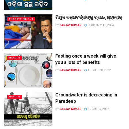
ମିଥୁନ ଚକ୍ରବର୍ତ୍ତୀଙ୍କୁ ବ୍ରେନ୍‌ ଷ୍ଟ୍ରୋକ୍‌
ENTERTAINMENT
BY
SANJAY KUMAR
FEBRUARY 11, 2024
Fasting once a week will give
HEALTH
you a lots of benefits
BY
SANJAY KUMAR
AUGUST 20, 2022
Groundwater is decreasing in
HEALTH
Paradeep
BY
SANJAY KUMAR
AUGUST 5, 2022