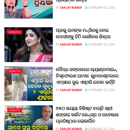
BY
SANJAY KUMAR
FEBRUARY 16, 2024
ପ୍ରଭୁ ରାମଙ୍କ ମନ୍ଦିରକୁ ନେଇ
HEALTH
ମୋଦୀଙ୍କୁ ଚିଠି ଲେଖିଲେ ଶିଳ୍ପା
BY
SANJAY KUMAR
FEBRUARY 15, 2024
ବୌଦ୍ଧ ଜଙ୍ଗଲରେ ଲ୍ୟାଣ୍ଡମାଇନ୍‌
HEALTH
ବିସ୍ଫୋରଣ ଘଟଣା: ଭୁବନେଶ୍ବରରେ
ଏମ୍ସରେ ଦୁଇ ଏସ୍‌ଓଜି ଯବାନ ଭର୍ତ୍ତି
BY
SANJAY KUMAR
FEBRUARY 15, 2024
୭୫୦ ଶଯ୍ୟା ବିଶିଷ୍ଟ ବାଗ୍‌ଚି ଶ୍ରୀ
HEALTH
ଶଙ୍କରା କର୍କଟ କେନ୍ଦ୍ର ଓ ଗବେଷଣା
ପ୍ରତିଷ୍ଠାନ ଲୋକାର୍ପିତ
BY
SANJAY KUMAR
FEBRUARY 15, 2024