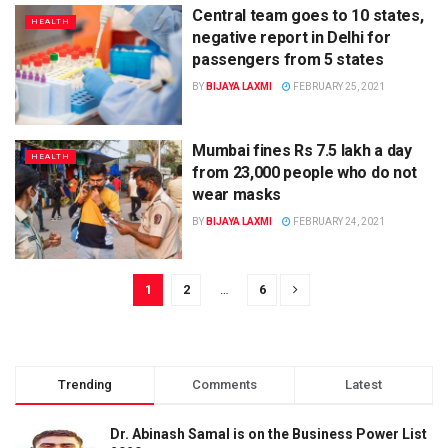
Central team goes to 10 states,
HEALTH
negative report in Delhi for
passengers from 5 states
BY
BIJAYA LAXMI
FEBRUARY 25, 2021
Mumbai fines Rs 7.5 lakh a day
HEALTH
from 23,000 people who do not
wear masks
BY
BIJAYA LAXMI
FEBRUARY 24, 2021
1
2
…
6
Trending
Comments
Latest
Dr. Abinash Samal is on the Business Power List