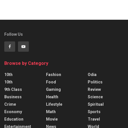
Follow Us
Browse by Category
10th
Fashion
Odia
10th
Food
Politics
9th Class
Gaming
Review
Business
Health
Science
Crime
Lifestyle
Spiritual
Economy
Math
Sports
Education
Movie
Travel
Entertainment
News
World