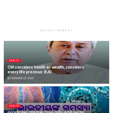
ADVERTISEMENT
HEALTH
CM considers health as wealth, considers
every life precious: BJD
FEBRUARY 23, 2024
HEALTH
ଭାରତୀୟଙ୍କ ଫୁସଫୁସକୁ ଅଧିକ ଦୁର୍ବଳ କରିଛି କରୋନା