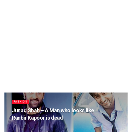
FASHION
Junad Shah – A Man who looks like
Ranbir Kapoor is dead