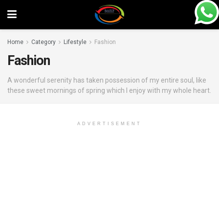
Home
Category
Lifestyle
Fashion
Fashion
A wonderful serenity has taken possession of my entire soul, like
these sweet mornings of spring which I enjoy with my whole heart.
ADVERTISEMENT