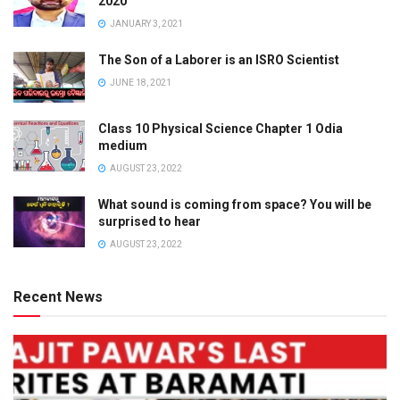
2020
JANUARY 3, 2021
The Son of a Laborer is an ISRO Scientist
JUNE 18, 2021
Class 10 Physical Science Chapter 1 Odia
medium
AUGUST 23, 2022
What sound is coming from space? You will be
surprised to hear
AUGUST 23, 2022
Recent News