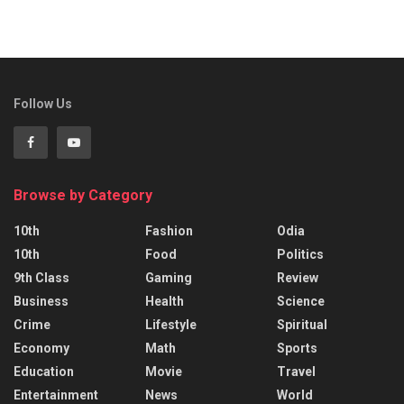
Follow Us
Browse by Category
10th
Fashion
Odia
10th
Food
Politics
9th Class
Gaming
Review
Business
Health
Science
Crime
Lifestyle
Spiritual
Economy
Math
Sports
Education
Movie
Travel
Entertainment
News
World