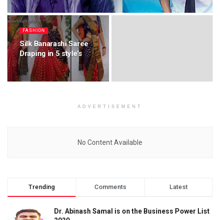
FASHION
Silk Banarashi Saree
Draping in 5 style’s
ADVERTISEMENT
No Content Available
Trending
Comments
Latest
Dr. Abinash Samal is on the Business Power List