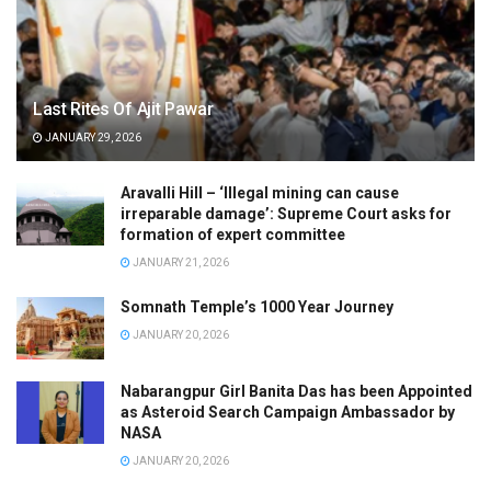
Last Rites Of Ajit Pawar
JANUARY 29, 2026
Aravalli Hill – ‘Illegal mining can cause
irreparable damage’: Supreme Court asks for
formation of expert committee
JANUARY 21, 2026
Somnath Temple’s 1000 Year Journey
JANUARY 20, 2026
Nabarangpur Girl Banita Das has been Appointed
as Asteroid Search Campaign Ambassador by
NASA
JANUARY 20, 2026