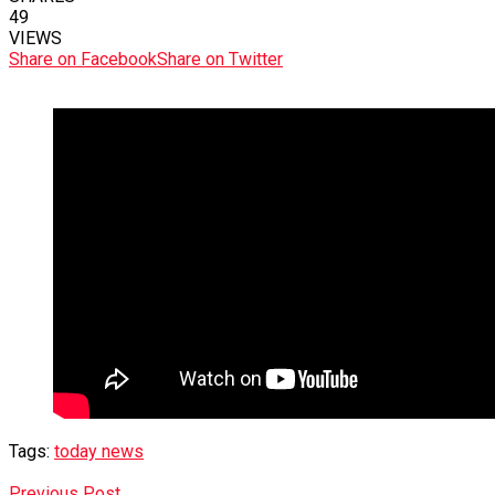
49
VIEWS
Share on Facebook
Share on Twitter
Tags:
today news
Previous Post