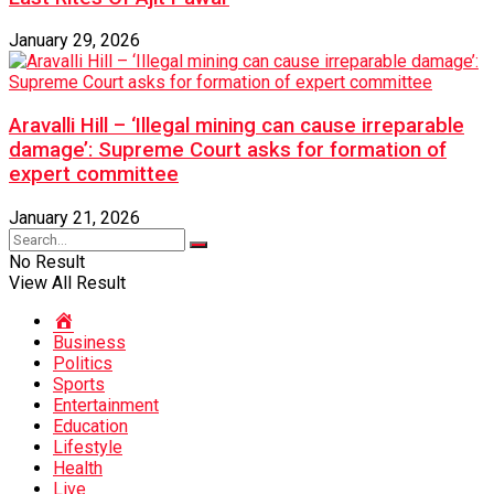
January 29, 2026
Aravalli Hill – ‘Illegal mining can cause irreparable
damage’: Supreme Court asks for formation of
expert committee
January 21, 2026
No Result
View All Result
Home
Business
Politics
Sports
Entertainment
Education
Lifestyle
Health
Live