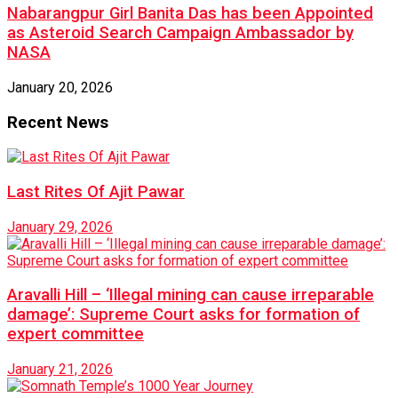
Nabarangpur Girl Banita Das has been Appointed
as Asteroid Search Campaign Ambassador by
NASA
January 20, 2026
Recent News
Last Rites Of Ajit Pawar
January 29, 2026
Aravalli Hill – ‘Illegal mining can cause irreparable
damage’: Supreme Court asks for formation of
expert committee
January 21, 2026