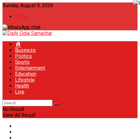
Sunday, August 9, 2026
ଓଡ଼ିଆ
Home
Business
Politics
Sports
Entertainment
Education
Lifestyle
Health
Live
No Result
View All Result
Home
Business
Politics