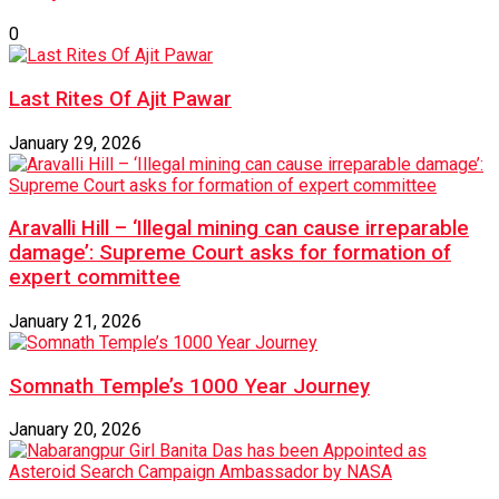
0
Last Rites Of Ajit Pawar
January 29, 2026
Aravalli Hill – ‘Illegal mining can cause irreparable
damage’: Supreme Court asks for formation of
expert committee
January 21, 2026
Somnath Temple’s 1000 Year Journey
January 20, 2026