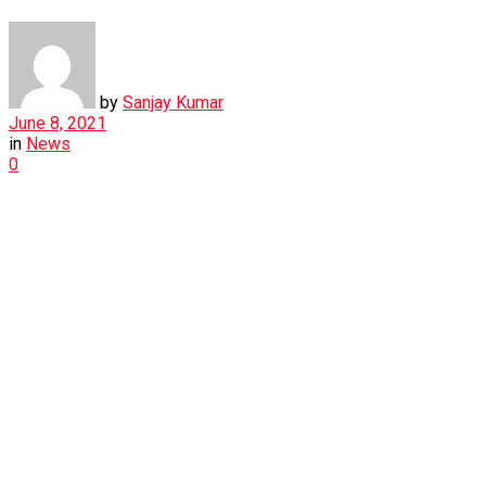
by
Sanjay Kumar
June 8, 2021
in
News
0