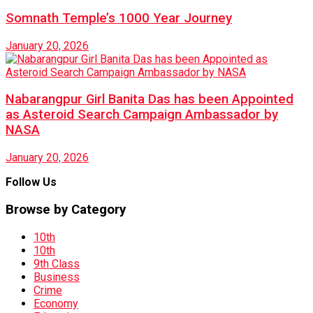
Somnath Temple’s 1000 Year Journey
January 20, 2026
Nabarangpur Girl Banita Das has been Appointed
as Asteroid Search Campaign Ambassador by
NASA
January 20, 2026
Follow Us
Browse by Category
10th
10th
9th Class
Business
Crime
Economy