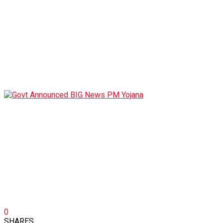
0
SHARES