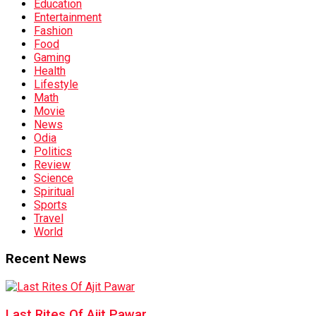
Education
Entertainment
Fashion
Food
Gaming
Health
Lifestyle
Math
Movie
News
Odia
Politics
Review
Science
Spiritual
Sports
Travel
World
Recent News
Last Rites Of Ajit Pawar