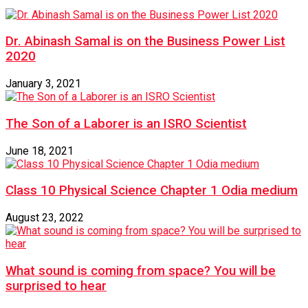
Dr. Abinash Samal is on the Business Power List
2020
January 3, 2021
The Son of a Laborer is an ISRO Scientist
June 18, 2021
Class 10 Physical Science Chapter 1 Odia medium
August 23, 2022
What sound is coming from space? You will be
surprised to hear