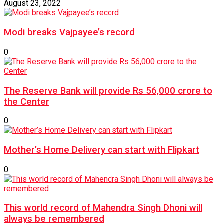
August 23, 2022
Modi breaks Vajpayee’s record
0
The Reserve Bank will provide Rs 56,000 crore to
the Center
0
Mother’s Home Delivery can start with Flipkart
0
This world record of Mahendra Singh Dhoni will
always be remembered