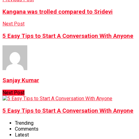
Kangana was trolled compared to Sridevi
Next Post
5 Easy Tips to Start A Conversation With Anyone
Sanjay Kumar
Next Post
5 Easy Tips to Start A Conversation With Anyone
Trending
Comments
Latest