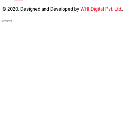
© 2020. Designed and Developed by
WHI Digital Pvt. Ltd.
.