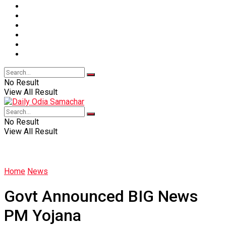
Sports
Entertainment
Education
Lifestyle
Health
Live
No Result
View All Result
No Result
View All Result
Home
News
Govt Announced BIG News
PM Yojana