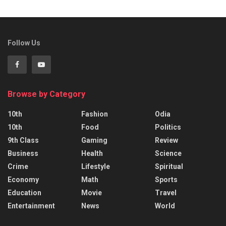
Follow Us
Browse by Category
10th
Fashion
Odia
10th
Food
Politics
9th Class
Gaming
Review
Business
Health
Science
Crime
Lifestyle
Spiritual
Economy
Math
Sports
Education
Movie
Travel
Entertainment
News
World