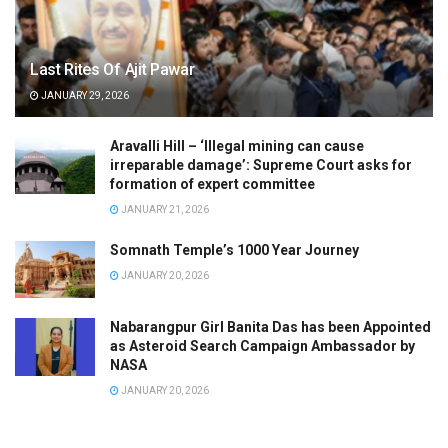
Last Rites Of Ajit Pawar
JANUARY 29, 2026
Aravalli Hill – ‘Illegal mining can cause
irreparable damage’: Supreme Court asks for
formation of expert committee
JANUARY 21, 2026
Somnath Temple’s 1000 Year Journey
JANUARY 20, 2026
Nabarangpur Girl Banita Das has been Appointed
as Asteroid Search Campaign Ambassador by
NASA
JANUARY 20, 2026