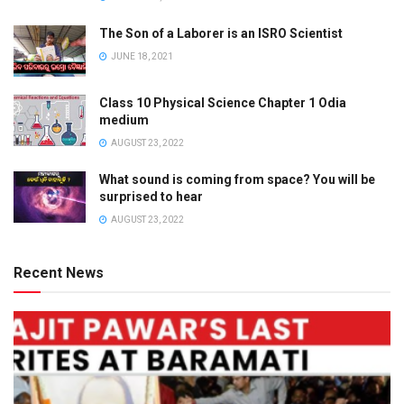
The Son of a Laborer is an ISRO Scientist
JUNE 18, 2021
Class 10 Physical Science Chapter 1 Odia
medium
AUGUST 23, 2022
What sound is coming from space? You will be
surprised to hear
AUGUST 23, 2022
Recent News