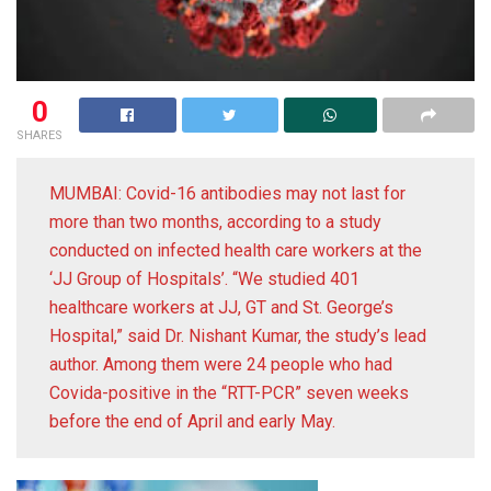
0
SHARES
MUMBAI: Covid-16 antibodies may not last for
more than two months, according to a study
conducted on infected health care workers at the
‘JJ Group of Hospitals’. “We studied 401
healthcare workers at JJ, GT and St. George’s
Hospital,” said Dr. Nishant Kumar, the study’s lead
author. Among them were 24 people who had
Covida-positive in the “RTT-PCR” seven weeks
before the end of April and early May.