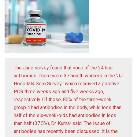
The June survey found that none of the 24 had
antibodies. There were 37 health workers in the ‘JJ
Hospital4 Sero Survey’, which received a positive
PCR three weeks ago and five weeks ago,
respectively. Of those, 80% of the three-week
group 4 had antibodies in the body, while less than
half of the six-week-olds had antibodies in less
than half (37.5%), Dr. Kumar said. The issue of
antibodies has recently been discussed. It is the