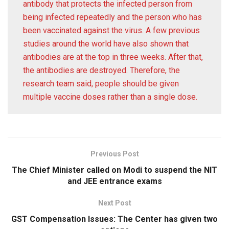
antibody that protects the infected person from
being infected repeatedly and the person who has
been vaccinated against the virus. A few previous
studies around the world have also shown that
antibodies are at the top in three weeks. After that,
the antibodies are destroyed. Therefore, the
research team said, people should be given
multiple vaccine doses rather than a single dose.
Previous Post
The Chief Minister called on Modi to suspend the NIT
and JEE entrance exams
Next Post
GST Compensation Issues: The Center has given two