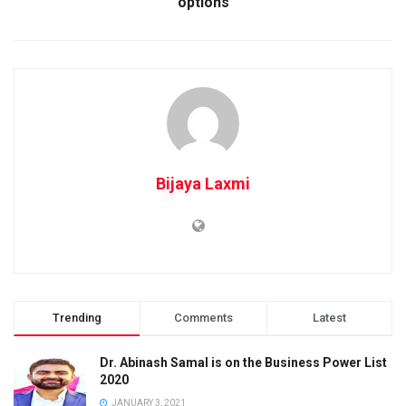
options
Bijaya Laxmi
Trending
Comments
Latest
Dr. Abinash Samal is on the Business Power List
2020
JANUARY 3, 2021