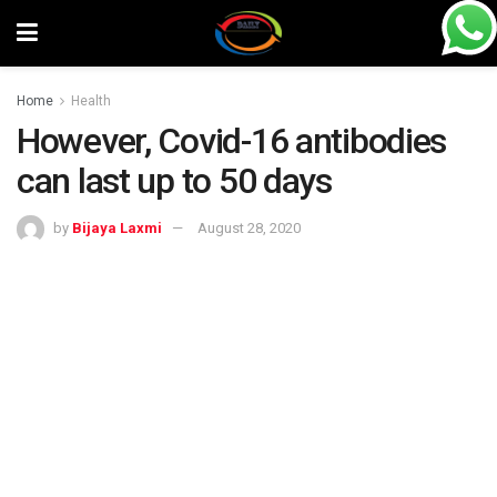
Home
Health
However, Covid-16 antibodies
can last up to 50 days
by
Bijaya Laxmi
August 28, 2020