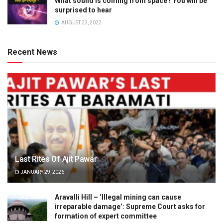
What sound is coming from space? You will be
surprised to hear
AUGUST 23, 2022
Recent News
Last Rites Of Ajit Pawar
JANUARY 29, 2026
Aravalli Hill – ‘Illegal mining can cause
irreparable damage’: Supreme Court asks for
formation of expert committee