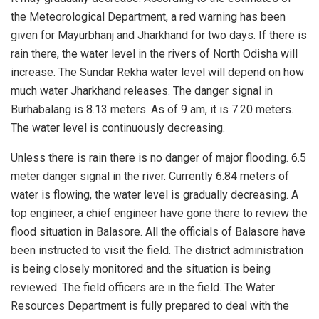
the Meteorological Department, a red warning has been
given for Mayurbhanj and Jharkhand for two days. If there is
rain there, the water level in the rivers of North Odisha will
increase. The Sundar Rekha water level will depend on how
much water Jharkhand releases. The danger signal in
Burhabalang is 8.13 meters. As of 9 am, it is 7.20 meters.
The water level is continuously decreasing.
Unless there is rain there is no danger of major flooding. 6.5
meter danger signal in the river. Currently 6.84 meters of
water is flowing, the water level is gradually decreasing. A
top engineer, a chief engineer have gone there to review the
flood situation in Balasore. All the officials of Balasore have
been instructed to visit the field. The district administration
is being closely monitored and the situation is being
reviewed. The field officers are in the field. The Water
Resources Department is fully prepared to deal with the