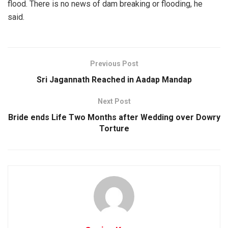
flood. There is no news of dam breaking or flooding, he
said.
Previous Post
Sri Jagannath Reached in Aadap Mandap
Next Post
Bride ends Life Two Months after Wedding over Dowry
Torture