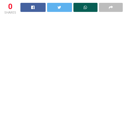
0
SHARES