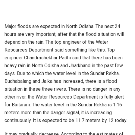
Major floods are expected in North Odisha. The next 24
hours are very important, after that the flood situation will
depend on the rain. The top engineer of the Water
Resources Department said something like this. Top
engineer Chandrashekhar Padhi said that there has been
heavy rain in North Odisha and Jharkhand in the past few
days. Due to which the water level in the Sundar Rekha,
Budhabalang and Jalka has increased, there is a flood
situation in these three rivers. There is no danger in any
other river, the Water Resources Department is fully alert
for Baitarani. The water level in the Sundar Rekha is 1.16
meters more than the danger signal, it is increasing
continuously. It is expected to be 11.7 meters by 12 today.
It may gradually decrease. According to the estimates of