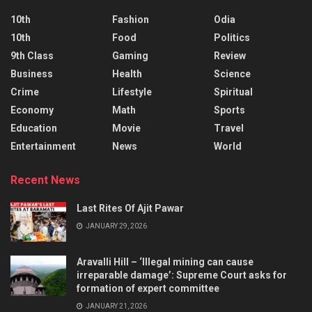
10th
Fashion
Odia
10th
Food
Politics
9th Class
Gaming
Review
Business
Health
Science
Crime
Lifestyle
Spiritual
Economy
Math
Sports
Education
Movie
Travel
Entertainment
News
World
Recent News
Last Rites Of Ajit Pawar
JANUARY 29, 2026
Aravalli Hill – ‘Illegal mining can cause
irreparable damage’: Supreme Court asks for
formation of expert committee
JANUARY 21, 2026