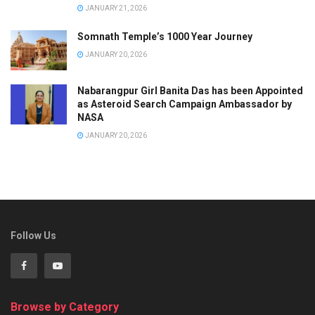
JANUARY 21, 2026
Somnath Temple’s 1000 Year Journey
JANUARY 20, 2026
Nabarangpur Girl Banita Das has been Appointed
as Asteroid Search Campaign Ambassador by
NASA
JANUARY 20, 2026
Follow Us
Browse by Category