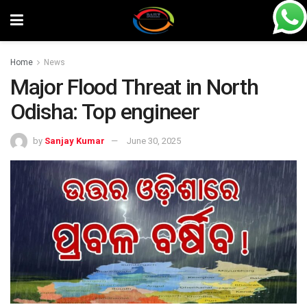
Home
News
Major Flood Threat in North
Odisha: Top engineer
by
Sanjay Kumar
June 30, 2025