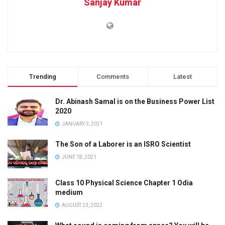
Sanjay Kumar
Trending
Comments
Latest
Dr. Abinash Samal is on the Business Power List
2020
JANUARY 3, 2021
The Son of a Laborer is an ISRO Scientist
JUNE 18, 2021
Class 10 Physical Science Chapter 1 Odia
medium
AUGUST 23, 2022