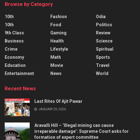
Browse by Category
10th
Fashion
Odia
10th
Food
Politics
9th Class
Gaming
Review
Business
Health
Science
Crime
Lifestyle
Spiritual
Economy
Math
Sports
Education
Movie
Travel
Entertainment
News
World
Recent News
Last Rites Of Ajit Pawar
JANUARY 29, 2026
Aravalli Hill – ‘Illegal mining can cause
irreparable damage’: Supreme Court asks for
formation of expert committee