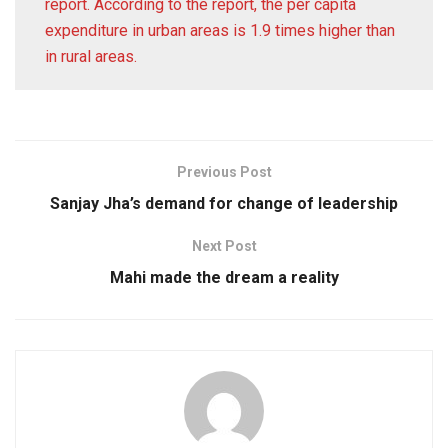
report. According to the report, the per capita
expenditure in urban areas is 1.9 times higher than
in rural areas.
Previous Post
Sanjay Jha’s demand for change of leadership
Next Post
Mahi made the dream a reality