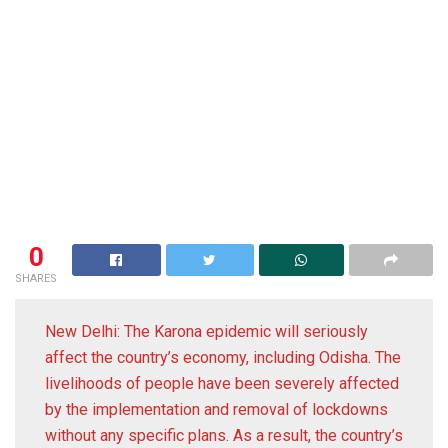
0
SHARES
New Delhi: The Karona epidemic will seriously
affect the country’s economy, including Odisha. The
livelihoods of people have been severely affected
by the implementation and removal of lockdowns
without any specific plans. As a result, the country’s