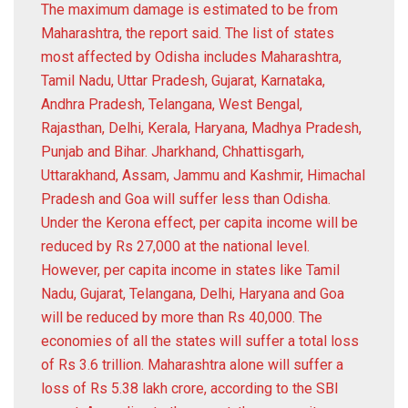
The maximum damage is estimated to be from
Maharashtra, the report said. The list of states
most affected by Odisha includes Maharashtra,
Tamil Nadu, Uttar Pradesh, Gujarat, Karnataka,
Andhra Pradesh, Telangana, West Bengal,
Rajasthan, Delhi, Kerala, Haryana, Madhya Pradesh,
Punjab and Bihar. Jharkhand, Chhattisgarh,
Uttarakhand, Assam, Jammu and Kashmir, Himachal
Pradesh and Goa will suffer less than Odisha.
Under the Kerona effect, per capita income will be
reduced by Rs 27,000 at the national level.
However, per capita income in states like Tamil
Nadu, Gujarat, Telangana, Delhi, Haryana and Goa
will be reduced by more than Rs 40,000. The
economies of all the states will suffer a total loss
of Rs 3.6 trillion. Maharashtra alone will suffer a
loss of Rs 5.38 lakh crore, according to the SBI