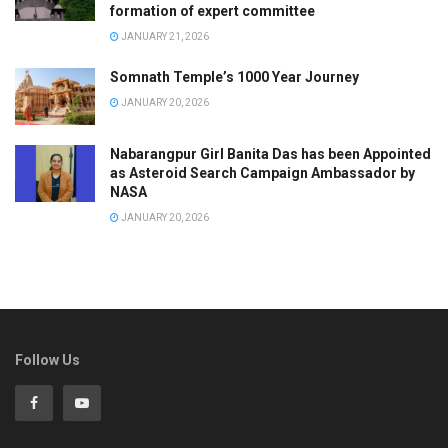
formation of expert committee
JANUARY 21, 2026
Somnath Temple’s 1000 Year Journey
JANUARY 20, 2026
Nabarangpur Girl Banita Das has been Appointed
as Asteroid Search Campaign Ambassador by
NASA
JANUARY 20, 2026
Follow Us