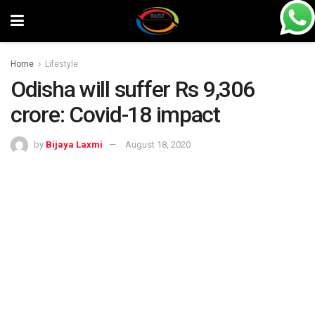
Home
Lifestyle
Odisha will suffer Rs 9,306
crore: Covid-18 impact
by
Bijaya Laxmi
August 18, 2020