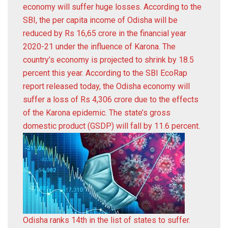
economy will suffer huge losses. According to the
SBI, the per capita income of Odisha will be
reduced by Rs 16,65 crore in the financial year
2020-21 under the influence of Karona. The
country’s economy is projected to shrink by 18.5
percent this year. According to the SBI EcoRap
report released today, the Odisha economy will
suffer a loss of Rs 4,306 crore due to the effects
of the Karona epidemic. The state’s gross
domestic product (GSDP) will fall by 11.6 percent.
Odisha ranks 14th in the list of states to suffer.