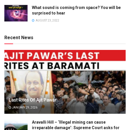
What sound is coming from space? You will be
surprised to hear
AUGUST 23, 2022
Recent News
Last Rites Of Ajit Pawar
JANUARY 29, 2026
Aravalli Hill – ‘Illegal mining can cause
irreparable damage’: Supreme Court asks for