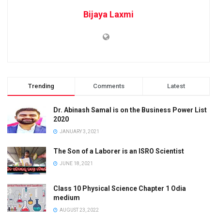
Bijaya Laxmi
Trending
Comments
Latest
Dr. Abinash Samal is on the Business Power List
2020
JANUARY 3, 2021
The Son of a Laborer is an ISRO Scientist
JUNE 18, 2021
Class 10 Physical Science Chapter 1 Odia
medium
AUGUST 23, 2022