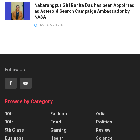
Nabarangpur Girl Banita Das has been Appointed
as Asteroid Search Campaign Ambassador by
NASA
JANUARY 20, 2026
Follow Us
Browse by Category
10th
Fashion
Odia
10th
Food
Politics
9th Class
Gaming
Review
Business
Health
Science