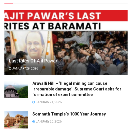
Last Rites Of Ajit Pawar
JANUARY 29, 2026
Aravalli Hill – ‘Illegal mining can cause
irreparable damage’: Supreme Court asks for
formation of expert committee
JANUARY 21, 2026
Somnath Temple’s 1000 Year Journey
JANUARY 20, 2026