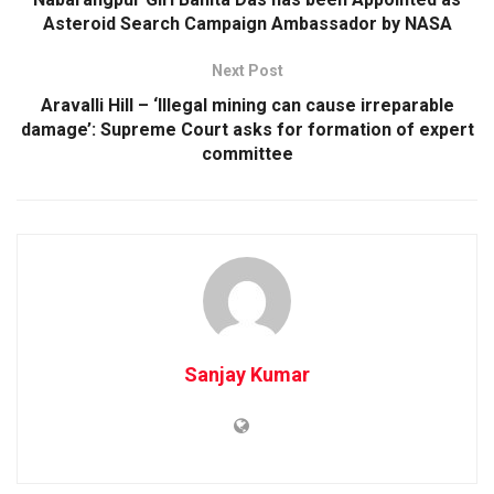
Asteroid Search Campaign Ambassador by NASA
Next Post
Aravalli Hill – ‘Illegal mining can cause irreparable
damage’: Supreme Court asks for formation of expert
committee
Sanjay Kumar