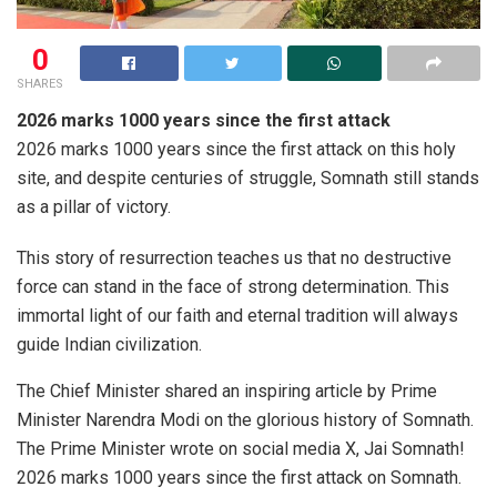
0
SHARES
2026 marks 1000 years since the first attack
2026 marks 1000 years since the first attack on this holy
site, and despite centuries of struggle, Somnath still stands
as a pillar of victory.
This story of resurrection teaches us that no destructive
force can stand in the face of strong determination. This
immortal light of our faith and eternal tradition will always
guide Indian civilization.
The Chief Minister shared an inspiring article by Prime
Minister Narendra Modi on the glorious history of Somnath.
The Prime Minister wrote on social media X, Jai Somnath!
2026 marks 1000 years since the first attack on Somnath.