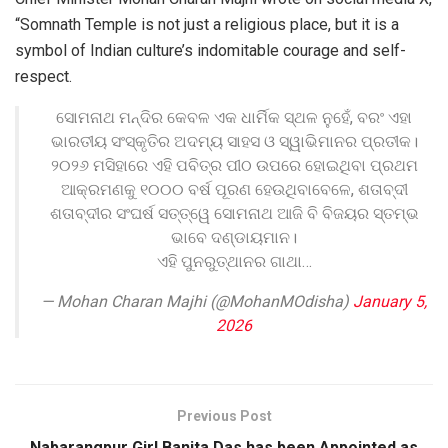
“Somnath Temple is not just a religious place, but it is a
symbol of Indian culture’s indomitable courage and self-
respect.
ସୋମନାଥ ମନ୍ଦିର କେବଳ ଏକ ଧାର୍ମିକ ସ୍ଥଳ ନୁହେଁ, ବରଂ ଏହା
ଭାରତୀୟ ସଂସ୍କୃତିର ଅଦମ୍ୟ ସାହସ ଓ ସ୍ୱାଭିମାନର ପ୍ରତୀକ।
୨୦୨୬ ମସିହାରେ ଏହି ପବିତ୍ର ପୀଠ ଉପରେ ହୋଇଥିବା ପ୍ରଥମ
ଆକ୍ରମଣକୁ ୧୦୦୦ ବର୍ଷ ପୂରଣ ହେଉଥିବାବେଳେ, ଶତାବ୍ଦୀ
ଶତାବ୍ଦୀର ସଂଘର୍ଷ ସତ୍ତ୍ୱେ ସୋମନାଥ ଆଜି ବି ବିଜୟର ସ୍ତମ୍ଭ
ଭାବେ ଦଣ୍ଡାୟମାନ।
ଏହି ପୁନରୁତ୍ଥାନର ଗାଥା…
— Mohan Charan Majhi (@MohanMOdisha)
January 5,
2026
Previous Post
Nabarangpur Girl Banita Das has been Appointed as