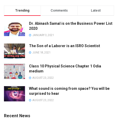
Trending
Comments
Latest
Dr. Abinash Samal is on the Business Power List
2020
JANUARY 3, 2021
The Son of a Laborer is an ISRO Scientist
JUNE 18, 2021
Class 10 Physical Science Chapter 1 Odia
medium
AUGUST 23, 2022
What sound is coming from space? You will be
surprised to hear
AUGUST 23, 2022
Recent News