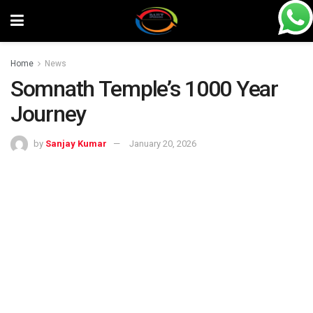
Home
News
Somnath Temple’s 1000 Year
Journey
by
Sanjay Kumar
January 20, 2026