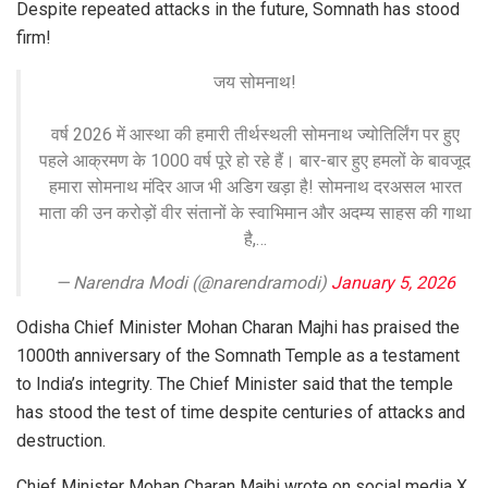
Despite repeated attacks in the future, Somnath has stood
firm!
जय सोमनाथ!
वर्ष 2026 में आस्था की हमारी तीर्थस्थली सोमनाथ ज्योतिर्लिंग पर हुए
पहले आक्रमण के 1000 वर्ष पूरे हो रहे हैं। बार-बार हुए हमलों के बावजूद
हमारा सोमनाथ मंदिर आज भी अडिग खड़ा है! सोमनाथ दरअसल भारत
माता की उन करोड़ों वीर संतानों के स्वाभिमान और अदम्य साहस की गाथा
है,…
— Narendra Modi (@narendramodi)
January 5, 2026
Odisha Chief Minister Mohan Charan Majhi has praised the
1000th anniversary of the Somnath Temple as a testament
to India’s integrity. The Chief Minister said that the temple
has stood the test of time despite centuries of attacks and
destruction.
Chief Minister Mohan Charan Majhi wrote on social media X,