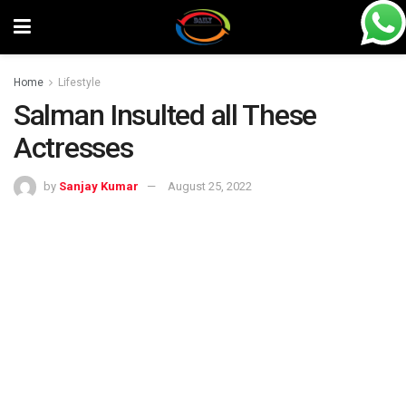
Home
Lifestyle
Salman Insulted all These
Actresses
by
Sanjay Kumar
August 25, 2022