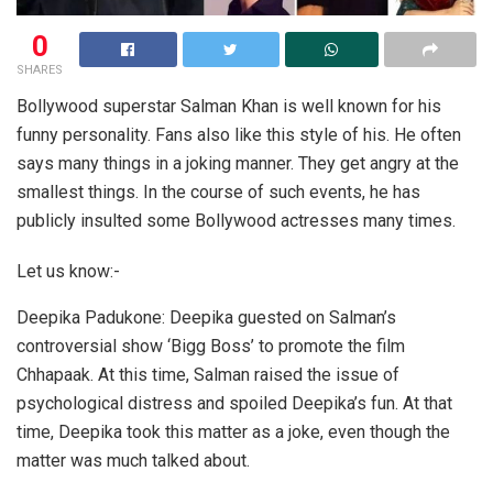
0
SHARES
Bollywood superstar Salman Khan is well known for his
funny personality. Fans also like this style of his. He often
says many things in a joking manner. They get angry at the
smallest things. In the course of such events, he has
publicly insulted some Bollywood actresses many times.
Let us know:-
Deepika Padukone: Deepika guested on Salman’s
controversial show ‘Bigg Boss’ to promote the film
Chhapaak. At this time, Salman raised the issue of
psychological distress and spoiled Deepika’s fun. At that
time, Deepika took this matter as a joke, even though the
matter was much talked about.