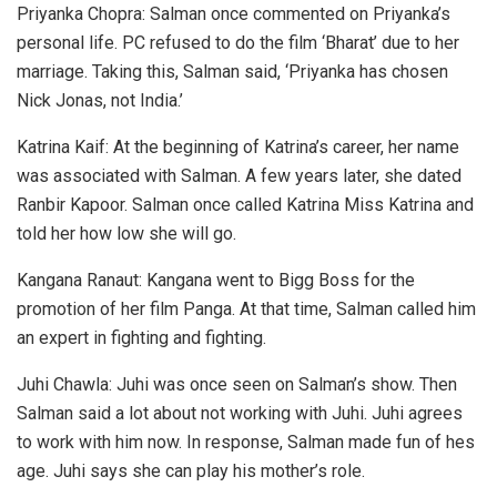
Priyanka Chopra: Salman once commented on Priyanka’s
personal life. PC refused to do the film ‘Bharat’ due to her
marriage. Taking this, Salman said, ‘Priyanka has chosen
Nick Jonas, not India.’
Katrina Kaif: At the beginning of Katrina’s career, her name
was associated with Salman. A few years later, she dated
Ranbir Kapoor. Salman once called Katrina Miss Katrina and
told her how low she will go.
Kangana Ranaut: Kangana went to Bigg Boss for the
promotion of her film Panga. At that time, Salman called him
an expert in fighting and fighting.
Juhi Chawla: Juhi was once seen on Salman’s show. Then
Salman said a lot about not working with Juhi. Juhi agrees
to work with him now. In response, Salman made fun of hes
age. Juhi says she can play his mother’s role.