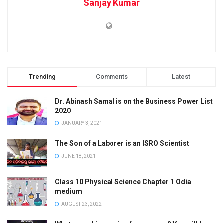
Sanjay Kumar
Trending
Comments
Latest
Dr. Abinash Samal is on the Business Power List
2020
JANUARY 3, 2021
The Son of a Laborer is an ISRO Scientist
JUNE 18, 2021
Class 10 Physical Science Chapter 1 Odia
medium
AUGUST 23, 2022