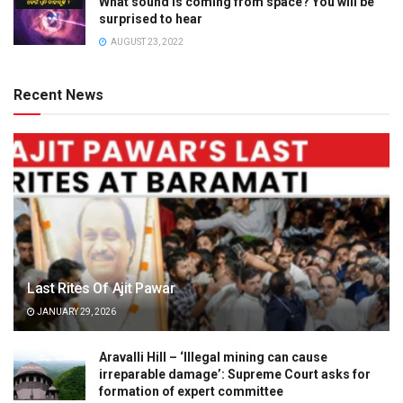
What sound is coming from space? You will be
surprised to hear
AUGUST 23, 2022
Recent News
Last Rites Of Ajit Pawar
JANUARY 29, 2026
Aravalli Hill – ‘Illegal mining can cause
irreparable damage’: Supreme Court asks for
formation of expert committee