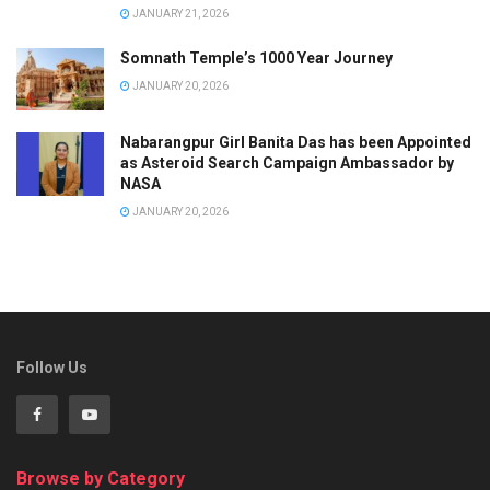
JANUARY 21, 2026
Somnath Temple’s 1000 Year Journey
JANUARY 20, 2026
Nabarangpur Girl Banita Das has been Appointed
as Asteroid Search Campaign Ambassador by
NASA
JANUARY 20, 2026
Follow Us
Browse by Category