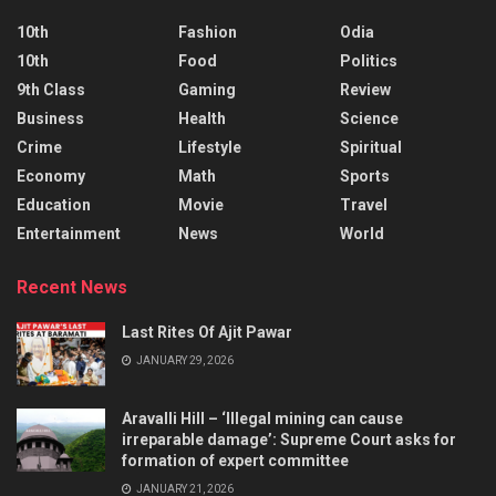
10th
Fashion
Odia
10th
Food
Politics
9th Class
Gaming
Review
Business
Health
Science
Crime
Lifestyle
Spiritual
Economy
Math
Sports
Education
Movie
Travel
Entertainment
News
World
Recent News
Last Rites Of Ajit Pawar
JANUARY 29, 2026
Aravalli Hill – ‘Illegal mining can cause
irreparable damage’: Supreme Court asks for
formation of expert committee
JANUARY 21, 2026