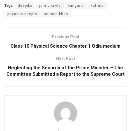
Tags:
deepika
juhi chawla
Kangana
katrina
priyanka chopra
salman khan
Previous Post
Class 10 Physical Science Chapter 1 Odia medium
Next Post
Neglecting the Security of the Prime Minister – The
Committee Submitted a Report to the Supreme Court