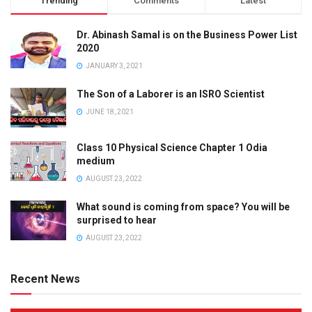
Trending
Comments
Latest
Dr. Abinash Samal is on the Business Power List
2020
JANUARY 3, 2021
The Son of a Laborer is an ISRO Scientist
JUNE 18, 2021
Class 10 Physical Science Chapter 1 Odia
medium
AUGUST 23, 2022
What sound is coming from space? You will be
surprised to hear
AUGUST 23, 2022
Recent News