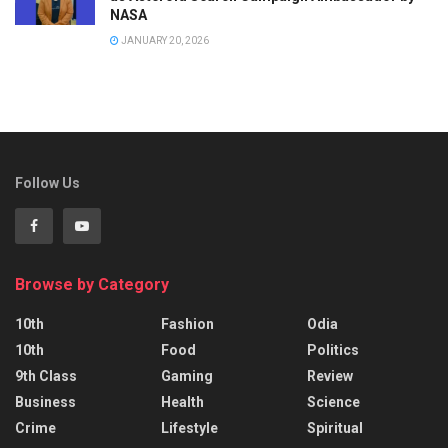
NASA
JANUARY 20, 2026
Follow Us
Browse by Category
10th
Fashion
Odia
10th
Food
Politics
9th Class
Gaming
Review
Business
Health
Science
Crime
Lifestyle
Spiritual