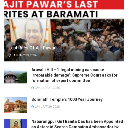
Last Rites Of Ajit Pawar
JANUARY 29, 2026
Aravalli Hill – ‘Illegal mining can cause
irreparable damage’: Supreme Court asks for
formation of expert committee
JANUARY 21, 2026
Somnath Temple’s 1000 Year Journey
JANUARY 20, 2026
Nabarangpur Girl Banita Das has been Appointed
as Asteroid Search Campaign Ambassador by