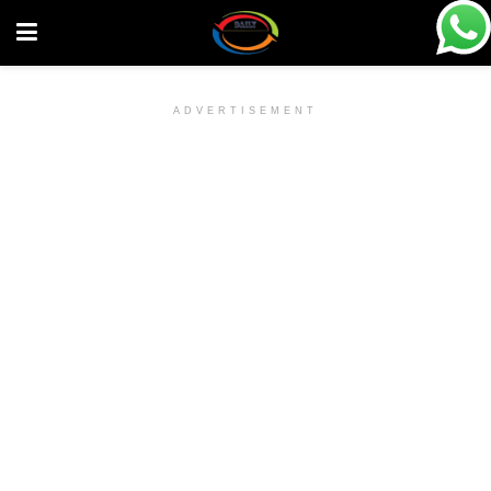
ADVERTISEMENT