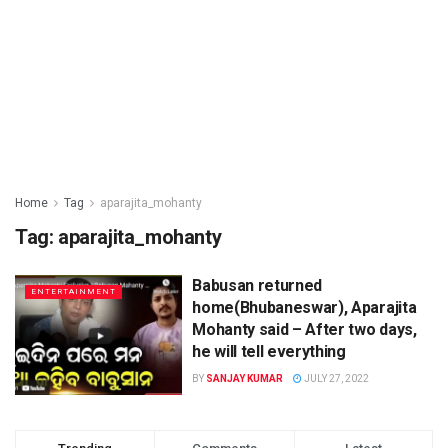
Home
Tag
aparajita_mohanty
Tag: aparajita_mohanty
Babusan returned
ENTERTAINMENT
home(Bhubaneswar), Aparajita
Mohanty said – After two days,
he will tell everything
BY
SANJAY KUMAR
JULY 27, 2022