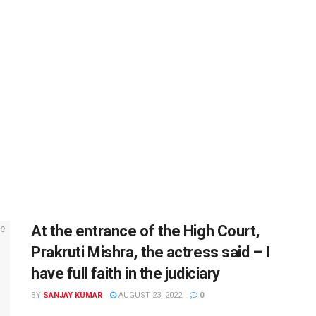
At the entrance of the High Court,
Prakruti Mishra, the actress said – I
have full faith in the judiciary
BY
SANJAY KUMAR
AUGUST 23, 2022
0