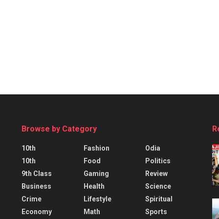
Browse by Category
R
10th
Fashion
Odia
10th
Food
Politics
9th Class
Gaming
Review
Business
Health
Science
Crime
Lifestyle
Spiritual
Economy
Math
Sports