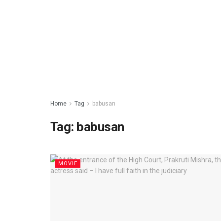
Home
Tag
babusan
Tag: babusan
MOVIE