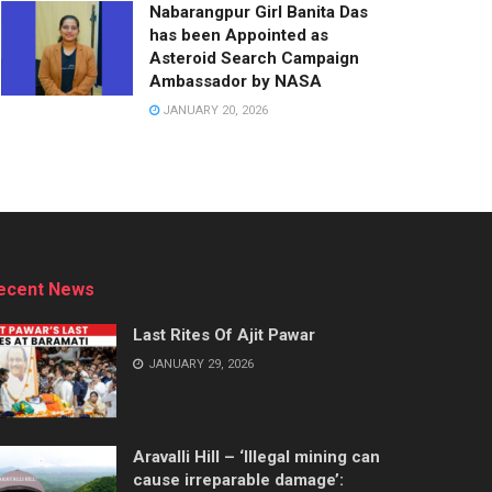
Nabarangpur Girl Banita Das
has been Appointed as
Asteroid Search Campaign
Ambassador by NASA
JANUARY 20, 2026
ecent News
Last Rites Of Ajit Pawar
JANUARY 29, 2026
Aravalli Hill – ‘Illegal mining can
cause irreparable damage’: