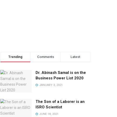
Trending
Comments
Latest
Dr. Abinash Samal is on the
Business Power List 2020
JANUARY 3, 2021
The Son of a Laborer is an
ISRO Scientist
JUNE 18, 2021