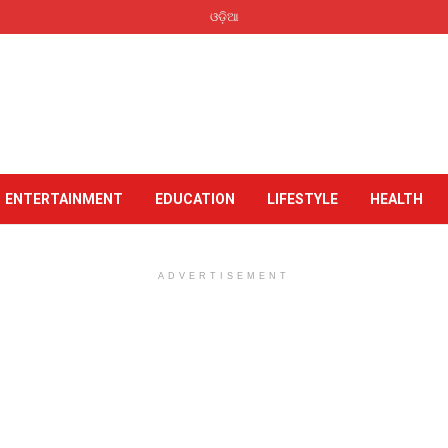
ଓଡ଼ିଆ
ENTERTAINMENT
EDUCATION
LIFESTYLE
HEALTH
ADVERTISEMENT