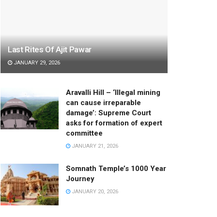
Last Rites Of Ajit Pawar
JANUARY 29, 2026
Aravalli Hill – ‘Illegal mining
can cause irreparable
damage’: Supreme Court
asks for formation of expert
committee
JANUARY 21, 2026
Somnath Temple’s 1000 Year
Journey
JANUARY 20, 2026