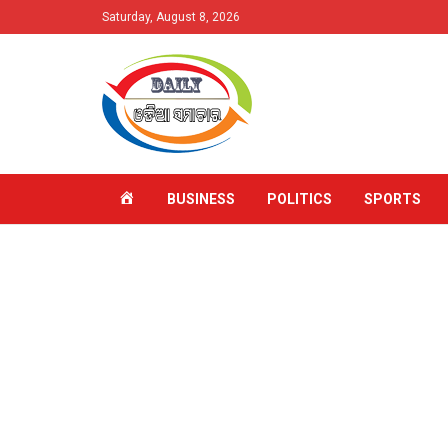
Saturday, August 8, 2026
HOME
BUSINESS
POLITICS
SPORTS