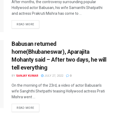
After months, the controversy surrounding popular
Hollywood actor Babusan, his wife Samanthi Shatpathi
and actress Prakruti Mishra has come to ...
READ MORE
Babusan returned
home(Bhubaneswar), Aparajita
Mohanty said – After two days, he will
tell everything
BY
SANJAY KUMAR
JULY 27, 2022
0
On the morning of the 23rd, a video of actor Babusan's
wife Sanghthi Shetpathi teasing Hollywood actress Prati
Mishra went ...
READ MORE