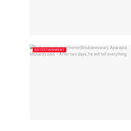
ENTERTAINMENT