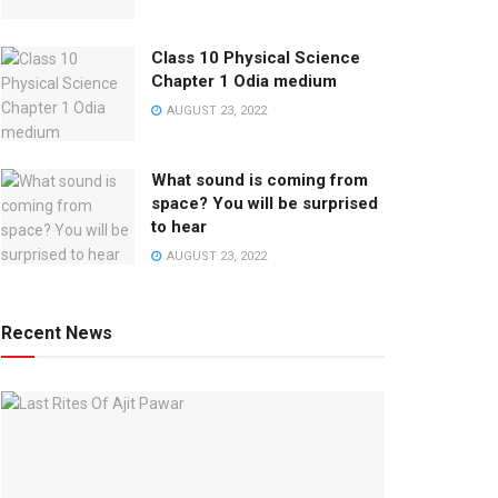
Class 10 Physical Science
Chapter 1 Odia medium
AUGUST 23, 2022
What sound is coming from
space? You will be surprised
to hear
AUGUST 23, 2022
Recent News