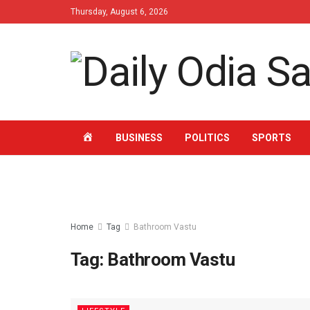
Thursday, August 6, 2026
HOME
BUSINESS
POLITICS
SPORTS
Home
Tag
Bathroom Vastu
Tag: Bathroom Vastu