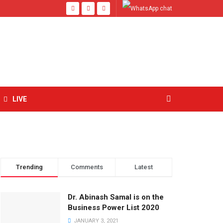
LIVE
Trending
Comments
Latest
Dr. Abinash Samal is on the
Business Power List 2020
JANUARY 3, 2021