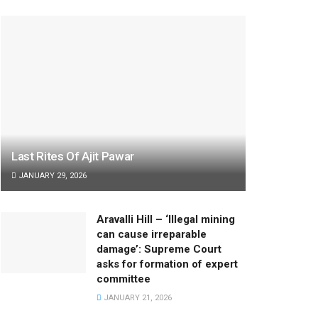
Last Rites Of Ajit Pawar
JANUARY 29, 2026
Aravalli Hill – ‘Illegal mining
can cause irreparable
damage’: Supreme Court
asks for formation of expert
committee
JANUARY 21, 2026