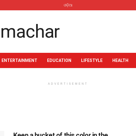
ଓଡ଼ିଆ
ENTERTAINMENT
EDUCATION
LIFESTYLE
HEALTH
ADVERTISEMENT
Keep a bucket of this color in the