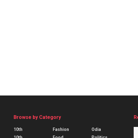
Browse by Category
R
10th
Fashion
Odia
10th
Food
Politics