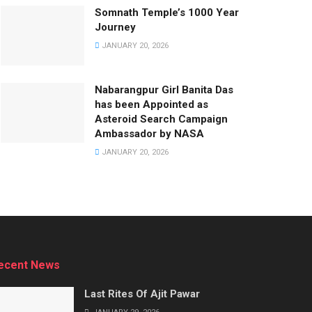
Somnath Temple’s 1000 Year
Journey
JANUARY 20, 2026
Nabarangpur Girl Banita Das
has been Appointed as
Asteroid Search Campaign
Ambassador by NASA
JANUARY 20, 2026
ecent News
Last Rites Of Ajit Pawar