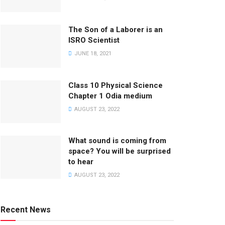
The Son of a Laborer is an
ISRO Scientist
JUNE 18, 2021
Class 10 Physical Science
Chapter 1 Odia medium
AUGUST 23, 2022
What sound is coming from
space? You will be surprised
to hear
AUGUST 23, 2022
Recent News