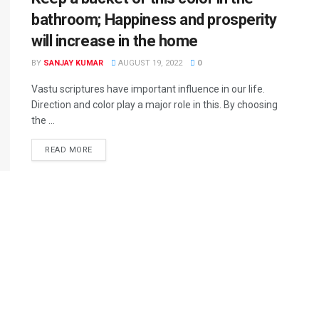
bathroom; Happiness and prosperity
will increase in the home
BY
SANJAY KUMAR
AUGUST 19, 2022
0
Vastu scriptures have important influence in our life.
Direction and color play a major role in this. By choosing
the ...
READ MORE