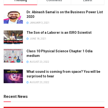
Trending
Comments
Latest
Dr. Abinash Samal is on the Business Power List
2020
JANUARY 3, 2021
The Son of a Laborer is an ISRO Scientist
JUNE 18, 2021
Class 10 Physical Science Chapter 1 Odia
medium
AUGUST 23, 2022
What sound is coming from space? You will be
surprised to hear
AUGUST 23, 2022
Recent News