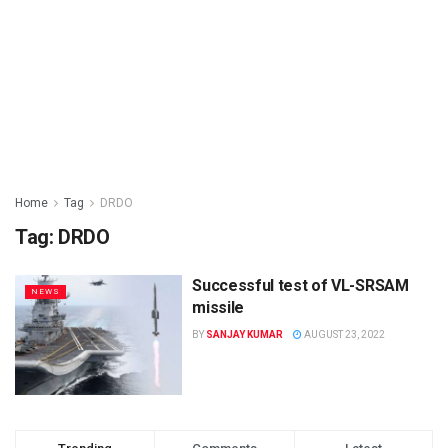
Home
Tag
DRDO
Tag: DRDO
Successful test of VL-SRSAM
NEWS
missile
BY
SANJAY KUMAR
AUGUST 23, 2022