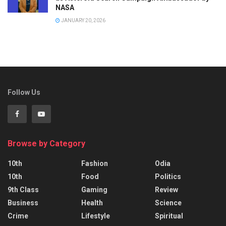
NASA
JANUARY 20, 2026
Follow Us
Browse by Category
10th
Fashion
Odia
10th
Food
Politics
9th Class
Gaming
Review
Business
Health
Science
Crime
Lifestyle
Spiritual