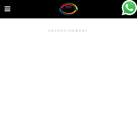
ADVERTISEMENT