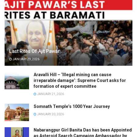
Last Rites Of Ajit Pawar
JANUARY 29, 2026
Aravalli Hill – ‘Illegal mining can cause
irreparable damage’: Supreme Court asks for
formation of expert committee
JANUARY 21, 2026
Somnath Temple’s 1000 Year Journey
JANUARY 20, 2026
Nabarangpur Girl Banita Das has been Appointed
as Asteroid Search Campaign Ambassador by