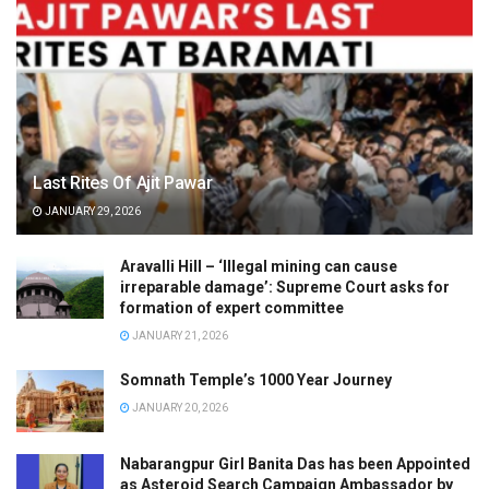
Last Rites Of Ajit Pawar
JANUARY 29, 2026
Aravalli Hill – ‘Illegal mining can cause
irreparable damage’: Supreme Court asks for
formation of expert committee
JANUARY 21, 2026
Somnath Temple’s 1000 Year Journey
JANUARY 20, 2026
Nabarangpur Girl Banita Das has been Appointed
as Asteroid Search Campaign Ambassador by