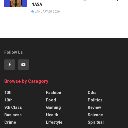
NASA
JANUARY 20, 2026
Follow Us
Browse by Category
10th
Fashion
Odia
10th
Food
Politics
9th Class
Gaming
Review
Business
Health
Science
Crime
Lifestyle
Spiritual