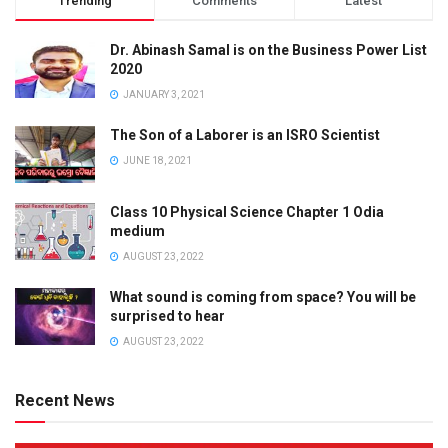
Trending
Comments
Latest
Dr. Abinash Samal is on the Business Power List
2020
JANUARY 3, 2021
The Son of a Laborer is an ISRO Scientist
JUNE 18, 2021
Class 10 Physical Science Chapter 1 Odia
medium
AUGUST 23, 2022
What sound is coming from space? You will be
surprised to hear
AUGUST 23, 2022
Recent News