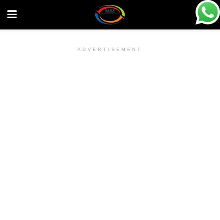
ADVERTISEMENT