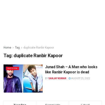
Home
Tag
duplicate Ranbir Kapoor
Tag: duplicate Ranbir Kapoor
Junad Shah – A Man who looks
FASHION
like Ranbir Kapoor is dead
BY
SANJAY KUMAR
AUGUST 25, 2022