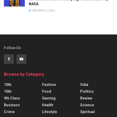
NASA
JANUARY 20, 2026
Follow Us
Browse by Category
10th
Fashion
Odia
10th
Food
Politics
9th Class
Gaming
Review
Business
Health
Science
Crime
Lifestyle
Spiritual