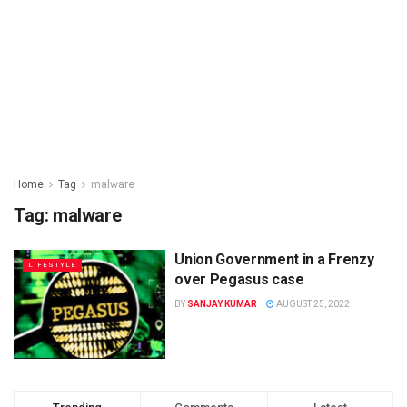
Home
Tag
malware
Tag: malware
Union Government in a Frenzy
LIFESTYLE
over Pegasus case
BY
SANJAY KUMAR
AUGUST 25, 2022