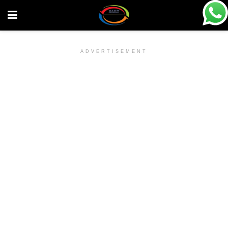
ADVERTISEMENT