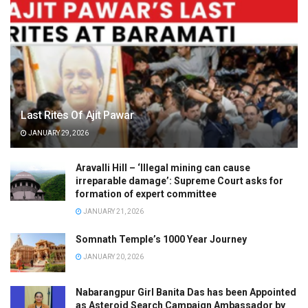
Last Rites Of Ajit Pawar
JANUARY 29, 2026
Aravalli Hill – ‘Illegal mining can cause
irreparable damage’: Supreme Court asks for
formation of expert committee
JANUARY 21, 2026
Somnath Temple’s 1000 Year Journey
JANUARY 20, 2026
Nabarangpur Girl Banita Das has been Appointed
as Asteroid Search Campaign Ambassador by