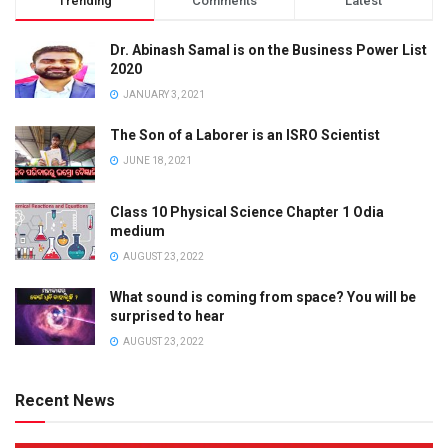
Trending
Comments
Latest
Dr. Abinash Samal is on the Business Power List
2020
JANUARY 3, 2021
The Son of a Laborer is an ISRO Scientist
JUNE 18, 2021
Class 10 Physical Science Chapter 1 Odia
medium
AUGUST 23, 2022
What sound is coming from space? You will be
surprised to hear
AUGUST 23, 2022
Recent News