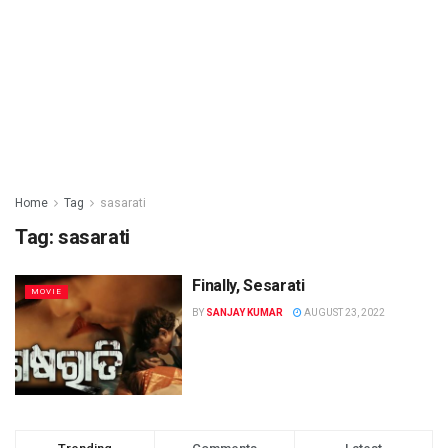
Home
Tag
sasarati
Tag: sasarati
Finally, Sesarati
MOVIE
BY
SANJAY KUMAR
AUGUST 23, 2022