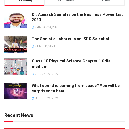
Trending
Comments
Latest
Dr. Abinash Samal is on the Business Power List
2020
JANUARY 3, 2021
The Son of a Laborer is an ISRO Scientist
JUNE 18, 2021
Class 10 Physical Science Chapter 1 Odia
medium
AUGUST 23, 2022
What sound is coming from space? You will be
surprised to hear
AUGUST 23, 2022
Recent News