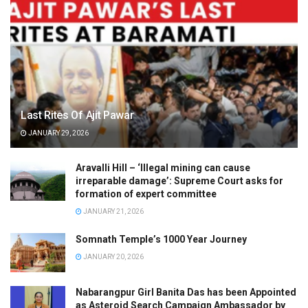
Last Rites Of Ajit Pawar
JANUARY 29, 2026
Aravalli Hill – ‘Illegal mining can cause
irreparable damage’: Supreme Court asks for
formation of expert committee
JANUARY 21, 2026
Somnath Temple’s 1000 Year Journey
JANUARY 20, 2026
Nabarangpur Girl Banita Das has been Appointed
as Asteroid Search Campaign Ambassador by