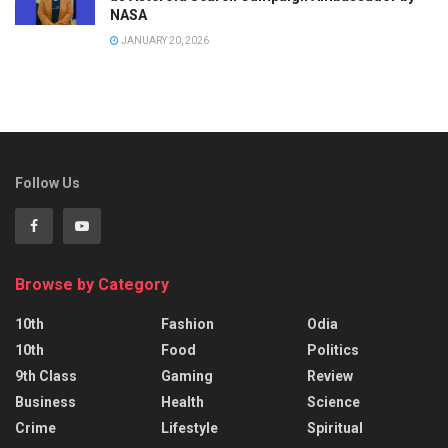
NASA
JANUARY 20, 2026
Follow Us
Browse by Category
10th
Fashion
Odia
10th
Food
Politics
9th Class
Gaming
Review
Business
Health
Science
Crime
Lifestyle
Spiritual