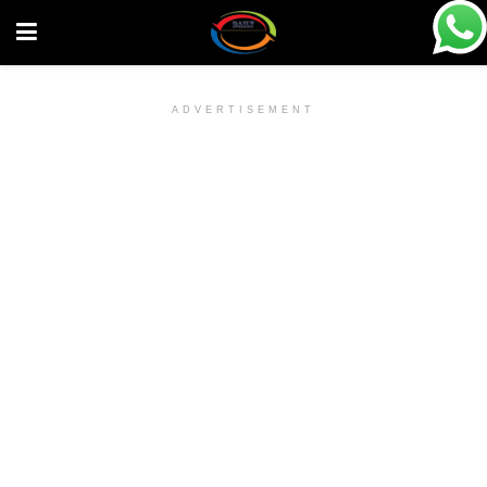
ADVERTISEMENT