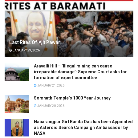
Last Rites Of Ajit Pawar
JANUARY 29, 2026
Aravalli Hill – ‘Illegal mining can cause
irreparable damage’: Supreme Court asks for
formation of expert committee
JANUARY 21, 2026
Somnath Temple’s 1000 Year Journey
JANUARY 20, 2026
Nabarangpur Girl Banita Das has been Appointed
as Asteroid Search Campaign Ambassador by
NASA