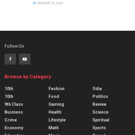
JANUARY 20, 2026
Follow Us
Browse by Category
10th
Fashion
Odia
10th
Food
Politics
9th Class
Gaming
Review
Business
Health
Science
Crime
Lifestyle
Spiritual
Economy
Math
Sports