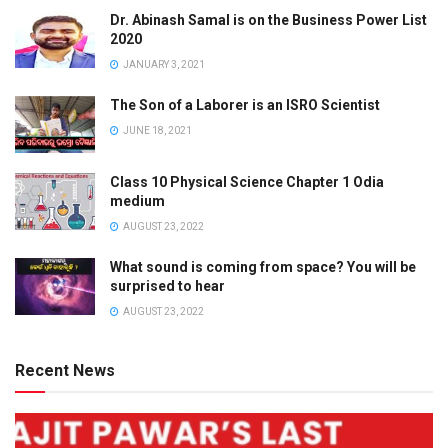
Dr. Abinash Samal is on the Business Power List
2020
JANUARY 3, 2021
The Son of a Laborer is an ISRO Scientist
JUNE 18, 2021
Class 10 Physical Science Chapter 1 Odia
medium
AUGUST 23, 2022
What sound is coming from space? You will be
surprised to hear
AUGUST 23, 2022
Recent News