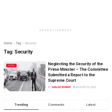
ADVERTISEMENT
Home
Tag
Security
Tag: Security
Neglecting the Security of the
NEWS
Prime Minister – The Committee
Submitted a Report to the
Supreme Court
BY
SANJAY KUMAR
AUGUST 25, 2022
Trending
Comments
Latest