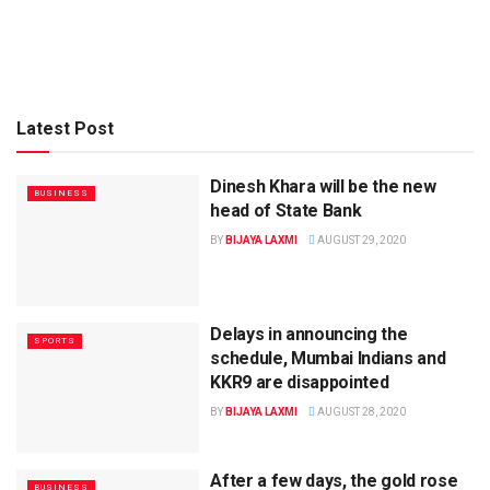
Latest Post
Dinesh Khara will be the new
BUSINESS
head of State Bank
BY
BIJAYA LAXMI
AUGUST 29, 2020
Delays in announcing the
SPORTS
schedule, Mumbai Indians and
KKR9 are disappointed
BY
BIJAYA LAXMI
AUGUST 28, 2020
After a few days, the gold rose
BUSINESS