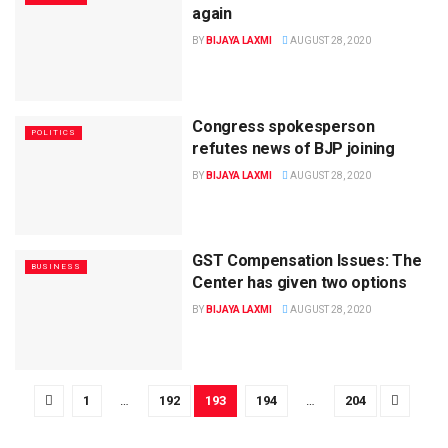
again
BY
BIJAYA LAXMI
AUGUST 28, 2020
Congress spokesperson
POLITICS
refutes news of BJP joining
BY
BIJAYA LAXMI
AUGUST 28, 2020
GST Compensation Issues: The
BUSINESS
Center has given two options
BY
BIJAYA LAXMI
AUGUST 28, 2020
1
…
192
193
194
…
204