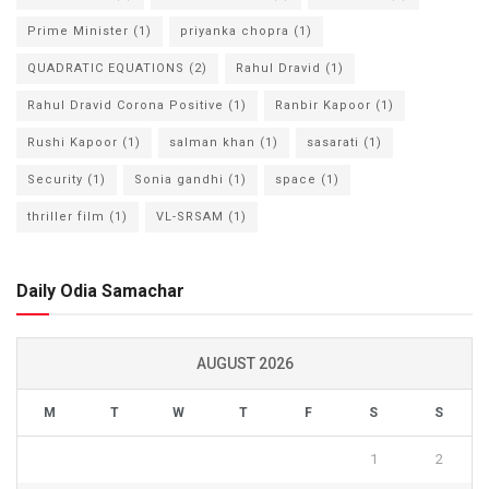
Prime Minister
(1)
priyanka chopra
(1)
QUADRATIC EQUATIONS
(2)
Rahul Dravid
(1)
Rahul Dravid Corona Positive
(1)
Ranbir Kapoor
(1)
Rushi Kapoor
(1)
salman khan
(1)
sasarati
(1)
Security
(1)
Sonia gandhi
(1)
space
(1)
thriller film
(1)
VL-SRSAM
(1)
Daily Odia Samachar
AUGUST 2026
M
T
W
T
F
S
S
1
2