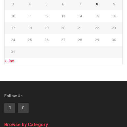
3
4
5
6
7
8
9
10
11
12
13
14
15
16
17
18
19
20
21
22
23
24
25
26
27
28
29
30
31
« Jan
Follow Us
Browse by Category