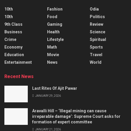
10th
Fashion
Odia
10th
Food
Politics
9th Class
Gaming
Review
Business
Health
Science
Crime
Lifestyle
Spiritual
Economy
Math
Sports
Education
Movie
Travel
Entertainment
News
World
Recent News
Last Rites Of Ajit Pawar
JANUARY 29, 2026
Aravalli Hill – ‘Illegal mining can cause
irreparable damage’: Supreme Court asks for
formation of expert committee
JANUARY 21, 2026