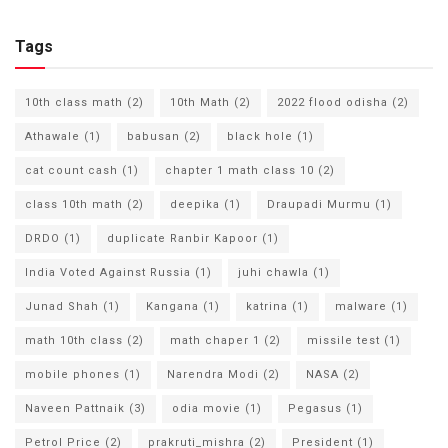
Tags
10th class math
(2)
10th Math
(2)
2022 flood odisha
(2)
Athawale
(1)
babusan
(2)
black hole
(1)
cat count cash
(1)
chapter 1 math class 10
(2)
class 10th math
(2)
deepika
(1)
Draupadi Murmu
(1)
DRDO
(1)
duplicate Ranbir Kapoor
(1)
India Voted Against Russia
(1)
juhi chawla
(1)
Junad Shah
(1)
Kangana
(1)
katrina
(1)
malware
(1)
math 10th class
(2)
math chaper 1
(2)
missile test
(1)
mobile phones
(1)
Narendra Modi
(2)
NASA
(2)
Naveen Pattnaik
(3)
odia movie
(1)
Pegasus
(1)
Petrol Price
(2)
prakruti_mishra
(2)
President
(1)