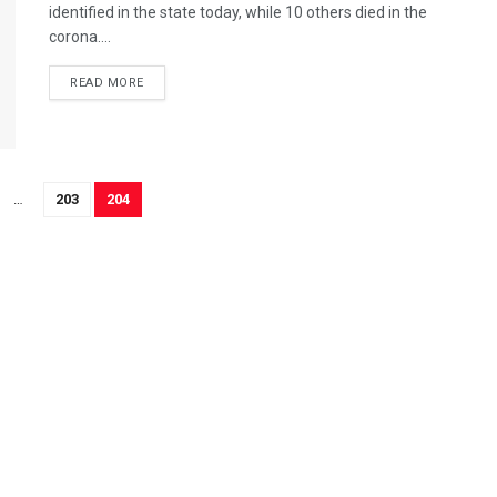
identified in the state today, while 10 others died in the
corona....
READ MORE
…
203
204