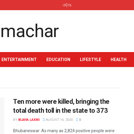
ଓଡ଼ିଆ
ENTERTAINMENT
EDUCATION
LIFESTYLE
HEALTH
Ten more were killed, bringing the
total death toll in the state to 373
BY
BIJAYA LAXMI
AUGUST 16, 2020
0
Bhubaneswar: As many as 2,824 positive people were