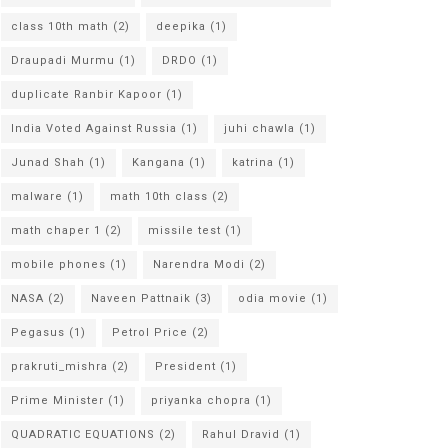
class 10th math
(2)
deepika
(1)
Draupadi Murmu
(1)
DRDO
(1)
duplicate Ranbir Kapoor
(1)
India Voted Against Russia
(1)
juhi chawla
(1)
Junad Shah
(1)
Kangana
(1)
katrina
(1)
malware
(1)
math 10th class
(2)
math chaper 1
(2)
missile test
(1)
mobile phones
(1)
Narendra Modi
(2)
NASA
(2)
Naveen Pattnaik
(3)
odia movie
(1)
Pegasus
(1)
Petrol Price
(2)
prakruti_mishra
(2)
President
(1)
Prime Minister
(1)
priyanka chopra
(1)
QUADRATIC EQUATIONS
(2)
Rahul Dravid
(1)