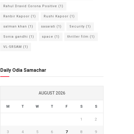
Rahul Dravid Corona Positive
(1)
Ranbir Kapoor
(1)
Rushi Kapoor
(1)
salman khan
(1)
sasarati
(1)
Security
(1)
Sonia gandhi
(1)
space
(1)
thriller film
(1)
VL-SRSAM
(1)
Daily Odia Samachar
AUGUST 2026
M
T
W
T
F
S
S
1
2
3
4
5
6
7
8
9