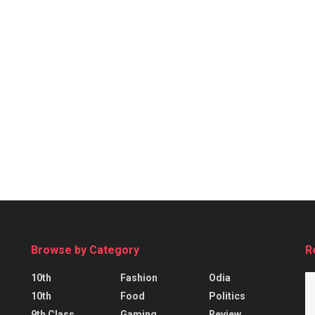
Browse by Category
R
10th
Fashion
Odia
10th
Food
Politics
9th Class
Gaming
Review