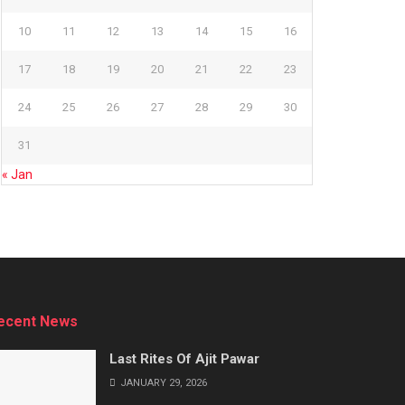
10
11
12
13
14
15
16
17
18
19
20
21
22
23
24
25
26
27
28
29
30
31
« Jan
ecent News
Last Rites Of Ajit Pawar
JANUARY 29, 2026