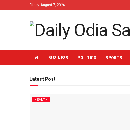
Friday, August 7, 2026
HOME
BUSINESS
POLITICS
SPORTS
Latest Post
HEALTH