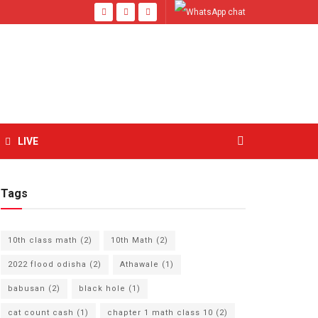
LIVE
Tags
10th class math
(2)
10th Math
(2)
2022 flood odisha
(2)
Athawale
(1)
babusan
(2)
black hole
(1)
cat count cash
(1)
chapter 1 math class 10
(2)